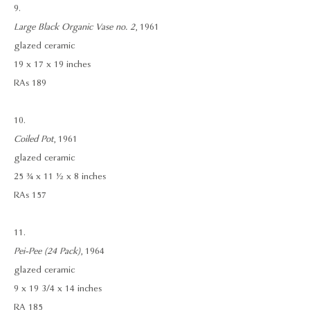
9.
Large Black Organic Vase no. 2
, 1961
glazed ceramic
19 x 17 x 19 inches
RAs 189
10.
Coiled Pot
, 1961
glazed ceramic
25 ¾ x 11 ½ x 8 inches
RAs 157
11.
Pei-Pee (24 Pack)
, 1964
glazed ceramic
9 x 19 3/4 x 14 inches
RA 185