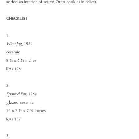
added an interior of scaled Oreo cookies in relief).
CHECKLIST
1.
Wine Jug
, 1959
ceramic
8 ¾ x 5 ½ inches
RAs 195
2.
Spotted Pot
, 1957
glazed ceramic
10 x 7 ½ x 7 ½ inches
RAs 187
3.