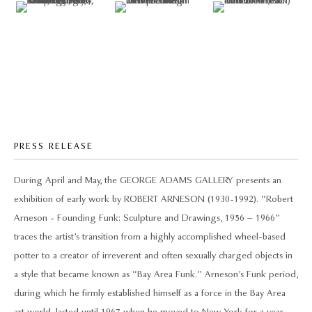
PRESS RELEASE
During April and May, the GEORGE ADAMS GALLERY presents an
exhibition of early work by ROBERT ARNESON (1930-1992). “Robert
Arneson - Founding Funk: Sculpture and Drawings, 1956 – 1966”
traces the artist’s transition from a highly accomplished wheel-based
potter to a creator of irreverent and often sexually charged objects in
a style that became known as “Bay Area Funk.” Arneson’s Funk period,
during which he firmly established himself as a force in the Bay Area