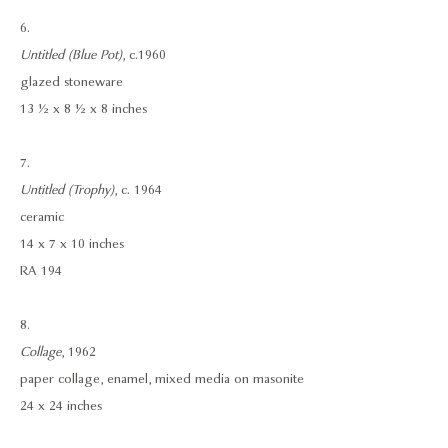
6.
Untitled (Blue Pot)
, c.1960
glazed stoneware
13 ½ x 8 ½ x 8 inches
7.
Untitled (Trophy)
, c. 1964
ceramic
14 x 7 x 10 inches
RA 194
8.
Collage
, 1962
paper collage, enamel, mixed media on masonite
24 x 24 inches