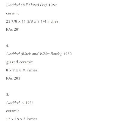
Untitled (Tall Fluted Pot)
, 1957
ceramic
23 7/8 x 11 3/8 x 9 1/4 inches
RAs 201
4.
Untitled (Black and White Bottle)
, 1960
glazed ceramic
8 x 7 x 6 ¼ inches
RAs 203
5.
Untitled
, c. 1964
ceramic
17 x 15 x 8 inches