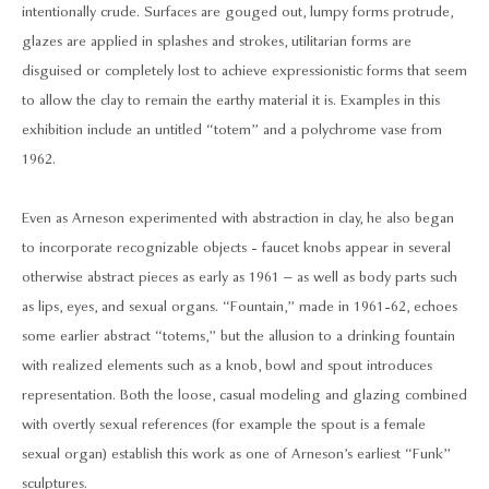
intentionally crude. Surfaces are gouged out, lumpy forms protrude,
glazes are applied in splashes and strokes, utilitarian forms are
disguised or completely lost to achieve expressionistic forms that seem
to allow the clay to remain the earthy material it is. Examples in this
exhibition include an untitled “totem” and a polychrome vase from
1962.
Even as Arneson experimented with abstraction in clay, he also began
to incorporate recognizable objects - faucet knobs appear in several
otherwise abstract pieces as early as 1961 – as well as body parts such
as lips, eyes, and sexual organs. “Fountain,” made in 1961-62, echoes
some earlier abstract “totems,” but the allusion to a drinking fountain
with realized elements such as a knob, bowl and spout introduces
representation. Both the loose, casual modeling and glazing combined
with overtly sexual references (for example the spout is a female
sexual organ) establish this work as one of Arneson’s earliest “Funk”
sculptures.