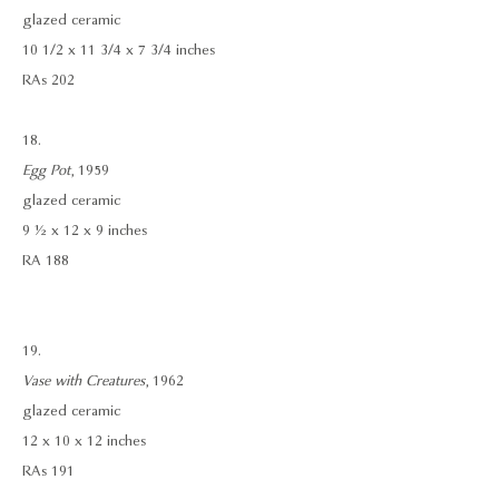
glazed ceramic
10 1/2 x 11 3/4 x 7 3/4 inches
RAs 202
18.
Egg Pot
, 1959
glazed ceramic
9 ½ x 12 x 9 inches
RA 188
19.
Vase with Creatures
, 1962
glazed ceramic
12 x 10 x 12 inches
RAs 191