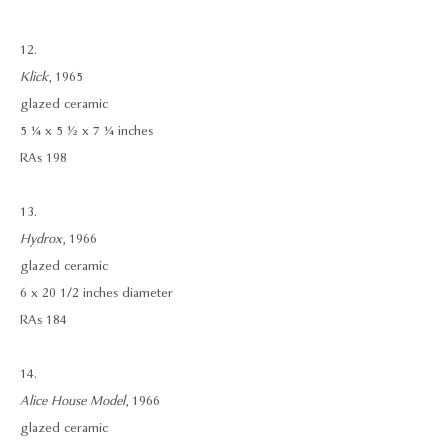
12.
Klick
, 1965
glazed ceramic
5 ¼ x 5 ½ x 7 ¼ inches
RAs 198
13.
Hydrox
, 1966
glazed ceramic
6 x 20 1/2 inches diameter
RAs 184
14.
Alice House Model
, 1966
glazed ceramic