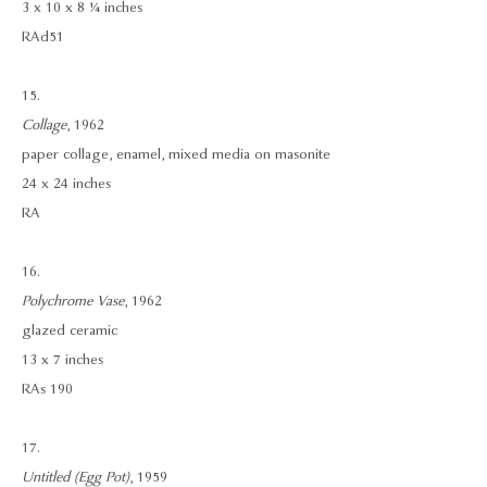
3 x 10 x 8 ¼ inches
RAd51
15.
Collage
, 1962
paper collage, enamel, mixed media on masonite
24 x 24 inches
RA
16.
Polychrome Vase
, 1962
glazed ceramic
13 x 7 inches
RAs 190
17.
Untitled (Egg Pot)
, 1959