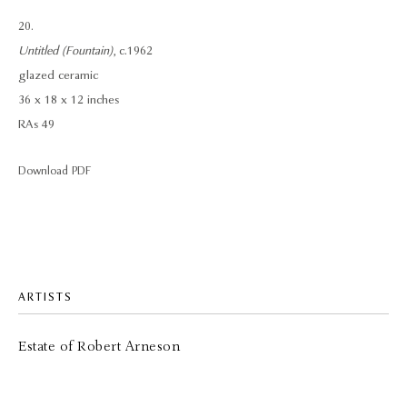
20.
Untitled (Fountain)
, c.1962
glazed ceramic
36 x 18 x 12 inches
RAs 49
Download PDF
ARTISTS
Estate of Robert Arneson