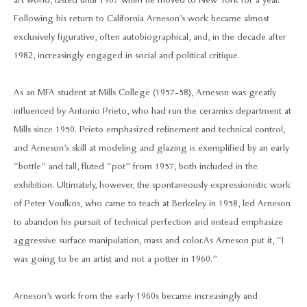
art world, lasted until 1967 when he moved to New York for a year.
Following his return to California Arneson’s work became almost
exclusively figurative, often autobiographical, and, in the decade after
1982, increasingly engaged in social and political critique.
As an MFA student at Mills College (1957-58), Arneson was greatly
influenced by Antonio Prieto, who had run the ceramics department at
Mills since 1950. Prieto emphasized refinement and technical control,
and Arneson’s skill at modeling and glazing is exemplified by an early
“bottle” and tall, fluted “pot” from 1957, both included in the
exhibition. Ultimately, however, the spontaneously expressionistic work
of Peter Voulkos, who came to teach at Berkeley in 1958, led Arneson
to abandon his pursuit of technical perfection and instead emphasize
aggressive surface manipulation, mass and color. As Arneson put it, “I
was going to be an artist and not a potter in 1960.”
Arneson’s work from the early 1960s became increasingly and