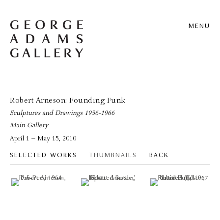
MENU
Robert Arneson: Founding Funk
Sculptures and Drawings 1956-1966
Main Gallery
April 1 – May 15, 2010
SELECTED WORKS
THUMBNAILS
BACK