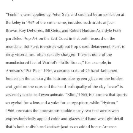
“Funk,” a term applied by Peter Selz and codified by an exhibition at
Berkeley in 1967 of the same name, included such artists as Joan
Brown, Roy DeForest, Bill Geiss, and Robert Hudson. As a style Funk
paralleled Pop Art on the East Coast in that both focused on the
mundane. But Funk is entirely without Pop’s cool detachment. Funk is
dirty, visceral, and often sexually charged. There is none of the
manufactured feel of Warhol’s “Brillo Boxes,” for example, in
Arneson’s “Pei-Pee,” 1964, a ceramic crate of 24 hand-fashioned
bottles; on the contrary, the lustrous blue-green glaze on the bottles
and gold on the caps and the hand-built quality of the clay “crate” is
assuredly tactile and even animate. “Klick,”1965, is a camera that sports
an eyeball for a lens and a vulva for an eye piece, while “Hydrox,”
1966, recreates the eponymous cookie nearly two feet across with
expressionistically applied color and glazes and hand wrought detail
that is both realistic and abstract (and as an added bonus Arneson