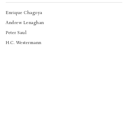
Enrique Chagoya
Andrew Lenaghan
Peter Saul
H.C. Westermann