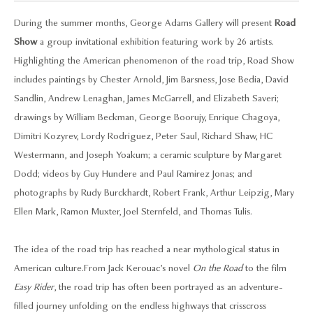
During the summer months, George Adams Gallery will present
Road
Show
a group invitational exhibition featuring work by 26 artists.
Highlighting the American phenomenon of the road trip, Road Show
includes paintings by Chester Arnold, Jim Barsness, Jose Bedia, David
Sandlin, Andrew Lenaghan, James McGarrell, and Elizabeth Saveri;
drawings by William Beckman, George Boorujy, Enrique Chagoya,
Dimitri Kozyrev, Lordy Rodriguez, Peter Saul, Richard Shaw, HC
Westermann, and Joseph Yoakum; a ceramic sculpture by Margaret
Dodd; videos by Guy Hundere and Paul Ramirez Jonas; and
photographs by Rudy Burckhardt, Robert Frank, Arthur Leipzig, Mary
Ellen Mark, Ramon Muxter, Joel Sternfeld, and Thomas Tulis.
The idea of the road trip has reached a near mythological status in
American culture. From Jack Kerouac’s novel
On the Road
to the film
Easy Rider
, the road trip has often been portrayed as an adventure-
filled journey unfolding on the endless highways that crisscross