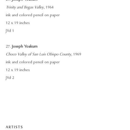
Trinity and Begas Valley
, 1964
ink and colored pencil on paper
12 x 19 inches
JYd 1
27.
Joseph Yoakum
Choco Valley of San Luis Obispo County
, 1969
ink and colored pencil on paper
12 x 19 inches
JYd 2
ARTISTS