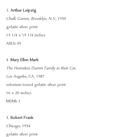
3.
Arthur Leipzig
Chalk Games, Brooklyn, N.Y.
, 1950
gelatin silver print
15 1/4 x 19 1/4 inches
ARLh 49
4.
Mary Ellen Mark
The Homeless Damm Family in their Car,
Los Angeles
, CA, 1987
selenium toned gelatin silver print
16 x 20 inches
MEMh 1
5.
Robert Frank
Chicago
, 1954
gelatin silver print