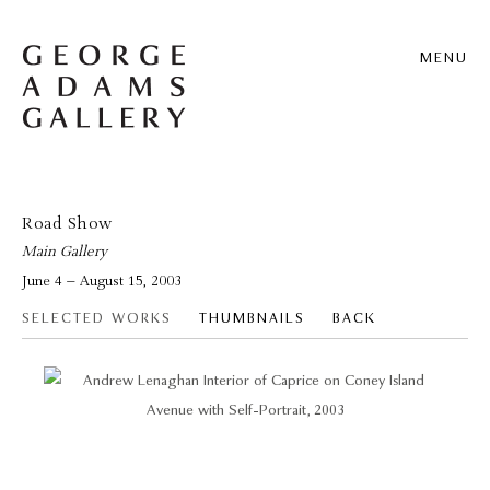
MENU
Road Show
Main Gallery
June 4 – August 15, 2003
SELECTED WORKS
THUMBNAILS
BACK