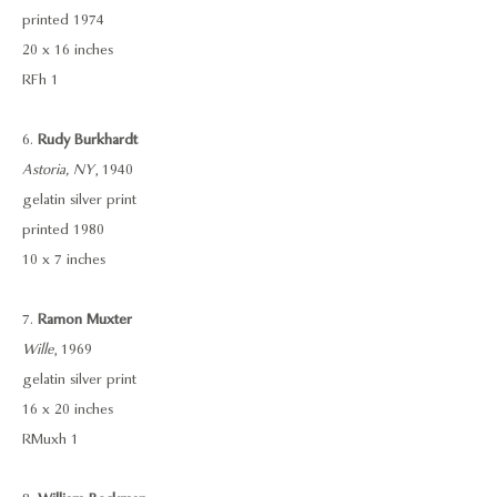
printed 1974
20 x 16 inches
RFh 1
6.
Rudy Burkhardt
Astoria, NY
, 1940
gelatin silver print
printed 1980
10 x 7 inches
7.
Ramon Muxter
Wille
, 1969
gelatin silver print
16 x 20 inches
RMuxh 1