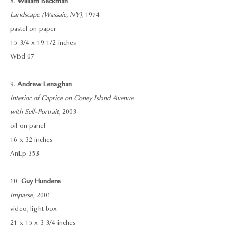
8.
William Beckman
Landscape (Wassaic, NY)
, 1974
pastel on paper
15 3/4 x 19 1/2 inches
WBd 07
9.
Andrew Lenaghan
Interior of Caprice on Coney Island Avenue
with Self-Portrait
, 2003
oil on panel
16 x 32 inches
AnLp 353
10.
Guy Hundere
Impasse
, 2001
video, light box
21 x 15 x 3 3/4 inches