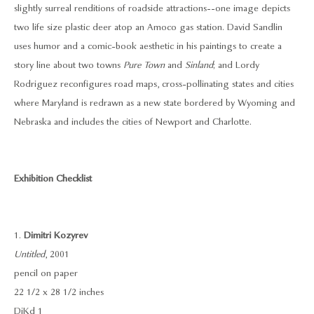
slightly surreal renditions of roadside attractions--one image depicts
two life size plastic deer atop an Amoco gas station. David Sandlin
uses humor and a comic-book aesthetic in his paintings to create a
story line about two towns
Pure Town
and
Sinland
; and Lordy
Rodriguez reconfigures road maps, cross-pollinating states and cities
where Maryland is redrawn as a new state bordered by Wyoming and
Nebraska and includes the cities of Newport and Charlotte.
Exhibition Checklist
1.
Dimitri Kozyrev
Untitled
, 2001
pencil on paper
22 1/2 x 28 1/2 inches
DiKd 1