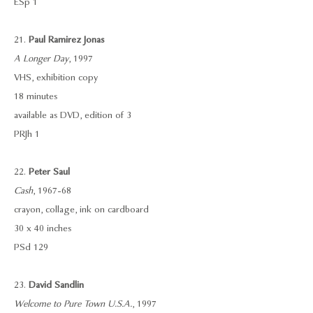
ESp 1
21.
Paul Ramirez Jonas
A Longer Day
, 1997
VHS, exhibition copy
18 minutes
available as DVD, edition of 3
PRJh 1
22.
Peter Saul
Cash
, 1967-68
crayon, collage, ink on cardboard
30 x 40 inches
PSd 129
23.
David Sandlin
Welcome to Pure Town U.S.A.
, 1997