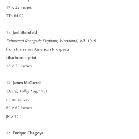
17 x 22 inches
TTh 04.02
13.
Joel Sternfeld
Exhausted Renegade Elephant, Woodland, WA
, 1979
from the series American Prospects
cibachrome print
16 x 20 inches
14.
James McGarrell
Ozark, Valley Fog
, 1991
oil on canvas
80 x 62 inches
JMp 15
15.
Enrique Chagoya