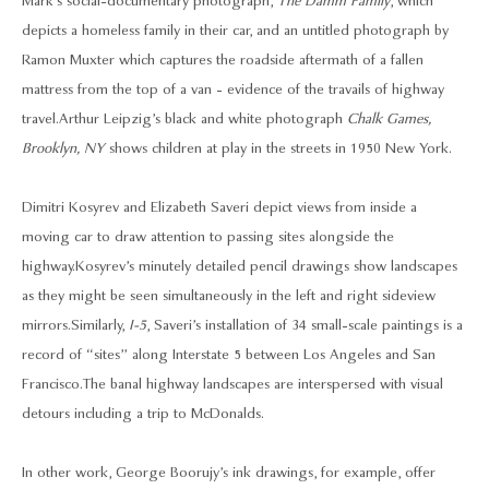
Mark’s social-documentary photograph,
The Damm Family
, which
depicts a homeless family in their car, and an untitled photograph by
Ramon Muxter which captures the roadside aftermath of a fallen
mattress from the top of a van - evidence of the travails of highway
travel. Arthur Leipzig’s black and white photograph
Chalk Games,
Brooklyn, NY
shows children at play in the streets in 1950 New York.
Dimitri Kosyrev and Elizabeth Saveri depict views from inside a
moving car to draw attention to passing sites alongside the
highway. Kosyrev’s minutely detailed pencil drawings show landscapes
as they might be seen simultaneously in the left and right sideview
mirrors. Similarly,
I-5
, Saveri’s installation of 34 small-scale paintings is a
record of “sites” along Interstate 5 between Los Angeles and San
Francisco. The banal highway landscapes are interspersed with visual
detours including a trip to McDonalds.
In other work, George Boorujy’s ink drawings, for example, offer