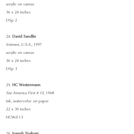
acrylic on canvas
36 x 24 inches
DSp 2
24.
David Sandlin
Iretown, U.S.A.
, 1997
acrylic on canvas
36 x 24 inches
DSp 3
25.
HC Westermann
See America First # 15
, 1968
ink, watercolor on paper
22 x 30 inches
HCWd 13
26.
Joseph Yoakum