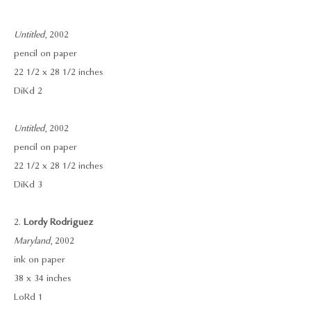
Untitled
, 2002
pencil on paper
22 1/2 x 28 1/2 inches
DiKd 2
Untitled
, 2002
pencil on paper
22 1/2 x 28 1/2 inches
DiKd 3
2.
Lordy Rodriguez
Maryland
, 2002
ink on paper
38 x 34 inches
LoRd 1