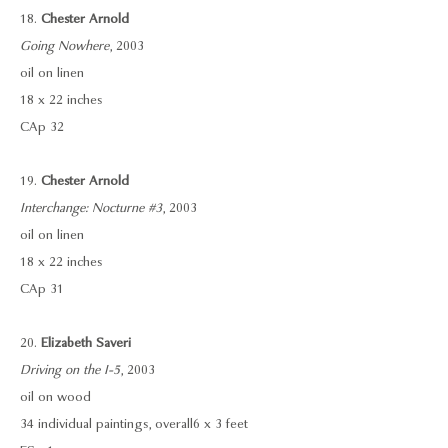
18.
Chester Arnold
Going Nowhere
, 2003
oil on linen
18 x 22 inches
CAp 32
19.
Chester Arnold
Interchange: Nocturne #3
, 2003
oil on linen
18 x 22 inches
CAp 31
20.
Elizabeth Saveri
Driving on the I-5
, 2003
oil on wood
34 individual paintings, overall 6 x 3 feet