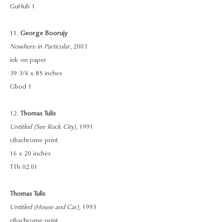
GuHuh 1
11.
George Boorujy
Nowhere in Particular
, 2003
ink on paper
39 3/4 x 85 inches
Gbod 1
12.
Thomas Tulis
Untitled (See Rock City)
, 1991
cibachrome print
16 x 20 inches
TTh 02.01
Thomas Tulis
Untitled (House and Car)
, 1993
cibachrome print