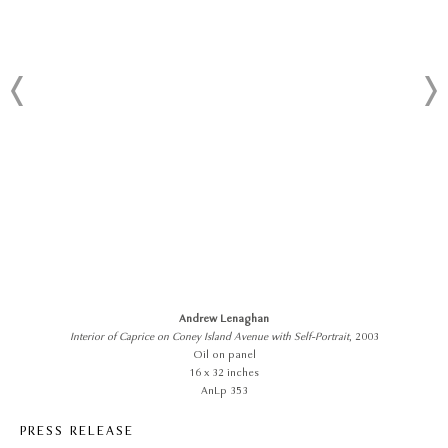
Andrew Lenaghan
Interior of Caprice on Coney Island Avenue with Self-Portrait
, 2003
Oil on panel
16 x 32 inches
AnLp 353
PRESS RELEASE