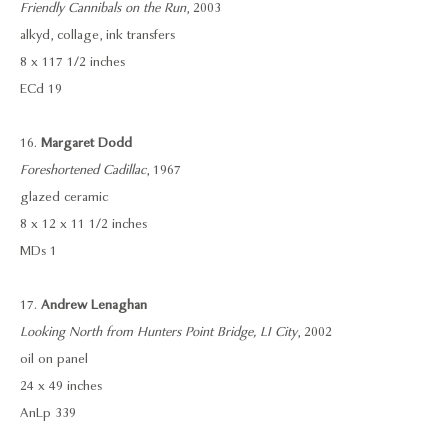
Friendly Cannibals on the Run
, 2003
alkyd, collage, ink transfers
8 x 117 1/2 inches
ECd 19
16.
Margaret Dodd
Foreshortened Cadillac
, 1967
glazed ceramic
8 x 12 x 11 1/2 inches
MDs 1
17.
Andrew Lenaghan
Looking North from Hunters Point Bridge, LI City
, 2002
oil on panel
24 x 49 inches
AnLp 339