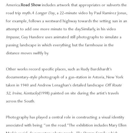
America.
Road Show
includes artwork that appropriates or subverts the
road trip myth.
A Longer Day
, a 22-minute video by Paul Ramirez Jonas,
for example, follows a westward highway towards the setting sun in an
attempt to add one more minute to the day. Similarly, in his video
Impasse
, Guy Hundere uses animated still photographs to simulate a
passing landscape in which everything but the farmhouse in the
distance moves swiftly by.
Other works record specific places, such as Rudy Burckhardt’s
documentary-style photograph of a gas-station in Astoria, New York
taken in 1940 and Andrew Lenaghan’s detailed landscape
Off Route
52, Irvine, Kentucky
(1998) painted on site during the artist’s travels
across the South.
Photography has played a central role in constructing a visual identity
associated with being “on the road.” The exhibition includes Mary Ellen