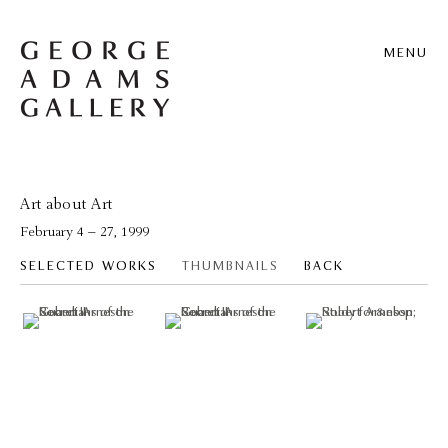
MENU
Art about Art
February 4 – 27, 1999
SELECTED WORKS
THUMBNAILS
BACK