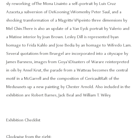
sly reworking of The Mona Lisa into a self-portrait by Luis Cruz
Azaceta, a subversion of DeKooning’s Women by Peter Saul, and a
shocking transformation of a Magritte’s Pipe into three dimensions by
Mel Chin. There is also an update of a Van Eyck portrait by Valerio and
a Matisse interior by Joan Brown. Lesley Dill is represented by an
homage to Frida Kahlo and Jose Bedia by an homage to Wifredo Lam.
Several quotations from Bruegel are incorporated into a cityscape by
James Barsness, images from Goya’s Disasters of War are reinterpreted
in oils by Ansel Krut, the parade from a Watteau becomes the central
motif in a McGarrell and the composition of Gericault Raft of the
Medusa sets up a new painting by Chester Arnold. Also included in the
exhibition are Robert Barnes, Jack Beal and William T. Wiley.
Exhibition Checklist
Clockwise from the right: