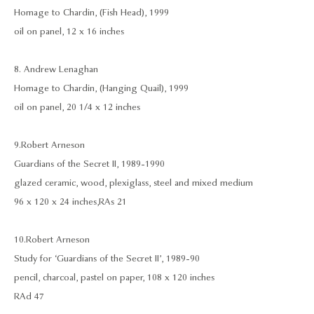
Homage to Chardin, (Fish Head), 1999
oil on panel, 12 x 16 inches
8. Andrew Lenaghan
Homage to Chardin, (Hanging Quail), 1999
oil on panel, 20 1/4 x 12 inches
9. Robert Arneson
Guardians of the Secret II, 1989-1990
glazed ceramic, wood, plexiglass, steel and mixed medium
96 x 120 x 24 inches, RAs 21
10. Robert Arneson
Study for ‘Guardians of the Secret II’, 1989-90
pencil, charcoal, pastel on paper, 108 x 120 inches
RAd 47