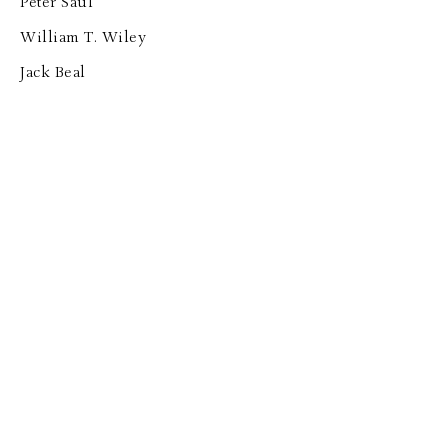
Peter Saul
William T. Wiley
Jack Beal