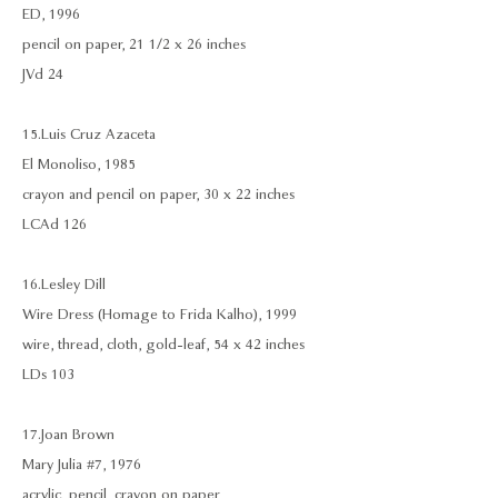
ED, 1996
pencil on paper, 21 1/2 x 26 inches
JVd 24
15. Luis Cruz Azaceta
El Monoliso, 1985
crayon and pencil on paper, 30 x 22 inches
LCAd 126
16. Lesley Dill
Wire Dress (Homage to Frida Kalho), 1999
wire, thread, cloth, gold-leaf, 54 x 42 inches
LDs 103
17. Joan Brown
Mary Julia #7, 1976
acrylic, pencil, crayon on paper