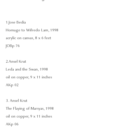
1. Jose Bedia
Homage to Wifredo Lam, 1998
acrylic on canvas, 8 x 6 feet
JOBp 76
2. Ansel Krut
Leda and the Swan, 1998
oil on copper, 9 x 11 inches
AKp 02
3. Ansel Krut
The Flaying of Marsyas, 1998
oil on copper, 9 x 11 inches
AKp 06