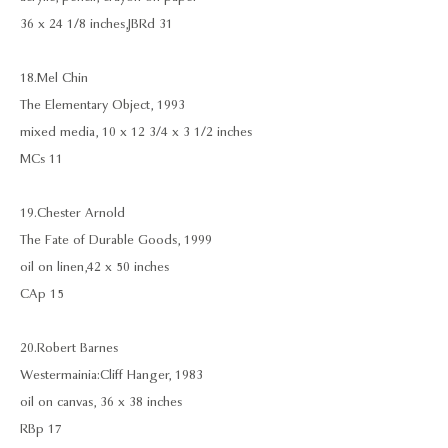
36 x 24 1/8 inches, JBRd 31
18. Mel Chin
The Elementary Object, 1993
mixed media, 10 x 12 3/4 x 3 1/2 inches
MCs 11
19. Chester Arnold
The Fate of Durable Goods, 1999
oil on linen,42 x 50 inches
CAp 15
20. Robert Barnes
Westermainia: Cliff Hanger, 1983
oil on canvas, 36 x 38 inches
RBp 17