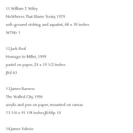
11. William T. Wiley
NoWheres That Blame Treaty, 1979
soft-ground etching and aquatint, 48 x 39 inches
WTWr 1
12. Jack Beal
Homage to Millet, 1999
pastel on paper, 25 x 19 1/2 inches
JBd 43
13. James Barness
The Walled City, 1996
acrylic and pen on paper, mounted on canvas
73 1/4 x 91 1/8 inches, JBARp 10
14. James Valerio