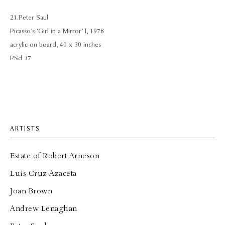
21. Peter Saul
Picasso’s ‘Girl in a Mirror’ I, 1978
acrylic on board, 40 x 30 inches
PSd 37
ARTISTS
Estate of Robert Arneson
Luis Cruz Azaceta
Joan Brown
Andrew Lenaghan