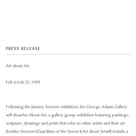
PRESS RELEASE
Art about Art
Feb 4 - Feb 27, 1999
Following the January Arneson exhibition, the George Adams Gallery
will show Art About Art, a gallery group exhibition featuring paintings,
sculpture, drawings and prints that refer to other artists and their art.
Besides Arneson’s Guardians of the Secret II, Art about Art will include a