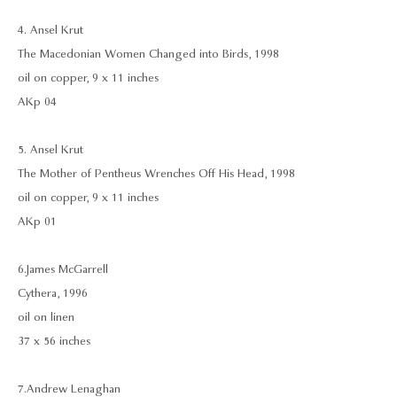
4. Ansel Krut
The Macedonian Women Changed into Birds, 1998
oil on copper, 9 x 11 inches
AKp 04
5. Ansel Krut
The Mother of Pentheus Wrenches Off His Head, 1998
oil on copper, 9 x 11 inches
AKp 01
6. James McGarrell
Cythera, 1996
oil on linen
37 x 56 inches
7. Andrew Lenaghan