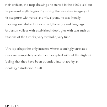
their artifacts, the map drawings he started in the 1960s laid out
his personal mythologies. By mixing the evocative imagery of
his sculpture with verbal and visual puns, he was literally
mapping out abstract ideas on art, theology and language.
Anderson volleys with established ideologies with text such as
‘Stations of the Crocks, very symbolic, very full.’
“Art is perhaps the only instance where seemingly unrelated
ideas are completely related and accepted without the slightest
feeling that they have been pounded into shape by an
ideology.” Anderson, 1968
ARTISTS