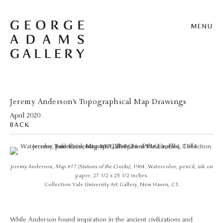
MENU
Jeremy Anderson’s Topographical Map Drawings
April 2020
BACK
Jeremy Anderson,
Map #17 (Stations of the Crocks)
, 1964. Watercolor, pencil, ink on
paper, 27 1/2 x 25 1/2 inches.
Collection Yale University Art Gallery, New Haven, CT.
While Anderson found inspiration in the ancient civilizations and