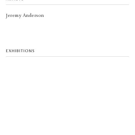
Jeremy Anderson
EXHIBITIONS