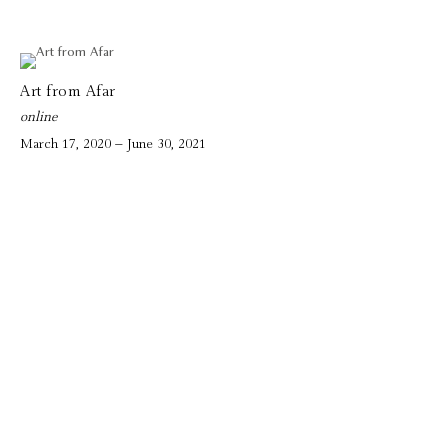
Art from Afar
online
March 17, 2020 – June 30, 2021