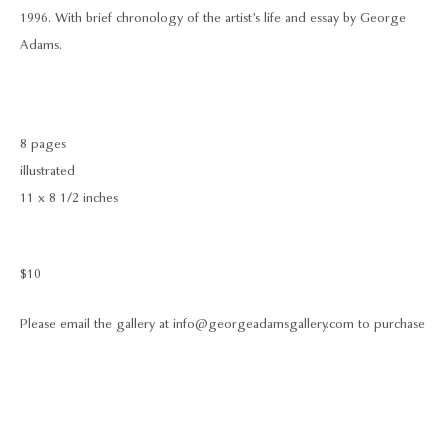
1996. With brief chronology of the artist’s life and essay by George
Adams.
8 pages
illustrated
11 x 8 1/2 inches
$10
Please email the gallery at info@georgeadamsgallery.com to purchase