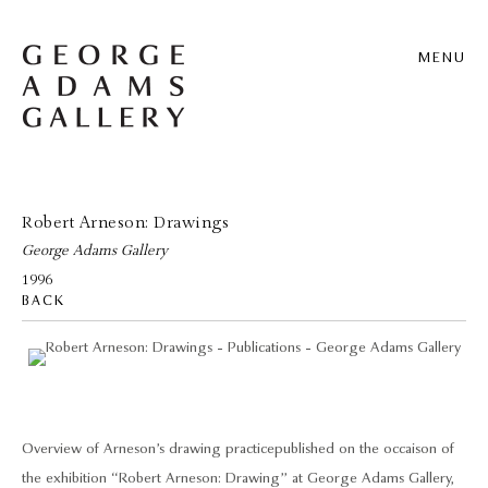
MENU
Robert Arneson: Drawings
George Adams Gallery
1996
BACK
Overview of Arneson’s drawing practice published on the occaison of
the exhibition “Robert Arneson: Drawing” at George Adams Gallery,