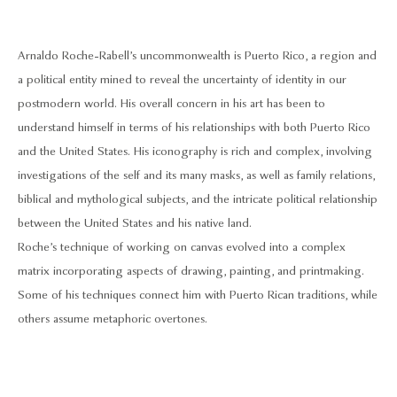
Arnaldo Roche-Rabell’s uncommonwealth is Puerto Rico, a region and
a political entity mined to reveal the uncertainty of identity in our
postmodern world. His overall concern in his art has been to
understand himself in terms of his relationships with both Puerto Rico
and the United States. His iconography is rich and complex, involving
investigations of the self and its many masks, as well as family relations,
biblical and mythological subjects, and the intricate political relationship
between the United States and his native land.
Roche’s technique of working on canvas evolved into a complex
matrix incorporating aspects of drawing, painting, and printmaking.
Some of his techniques connect him with Puerto Rican traditions, while
others assume metaphoric overtones.