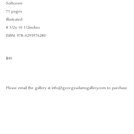
Softcover
71 pages
illustrated
8 1/2 x 10 1/2 inches
ISBN: 978-0295976280
$40
Please email the gallery at info@georgeadamsgallery.com to purchase