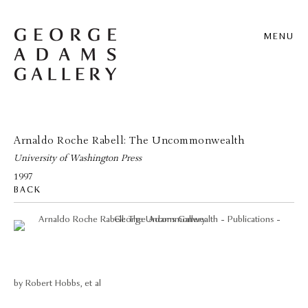
MENU
Arnaldo Roche Rabell: The Uncommonwealth
University of Washington Press
1997
BACK
by Robert Hobbs, et al