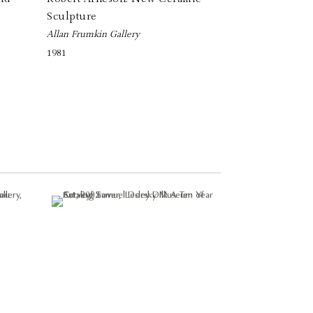
Sculpture
Allan Frumkin Gallery
1981