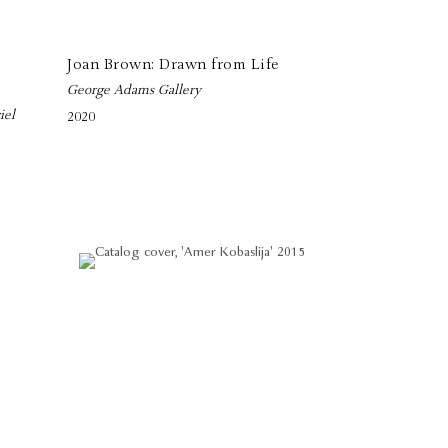
Joan Brown: Drawn from Life
George Adams Gallery
iel
2020