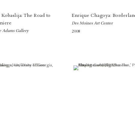
Kobaslija: The Road to
Enrique Chagoya: Borderlan
niere
Des Moines Art Center
e Adams Gallery
2008