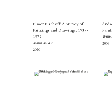
Elmer Bischoff: A Survey of
Andr
Paintings and Drawings, 1937-
Paint
1972
Willia
Marin MOCA
2009
2020