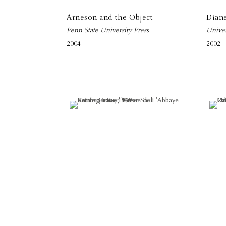
Arneson and the Object
Dian
Penn State University Press
Univer
2004
2002