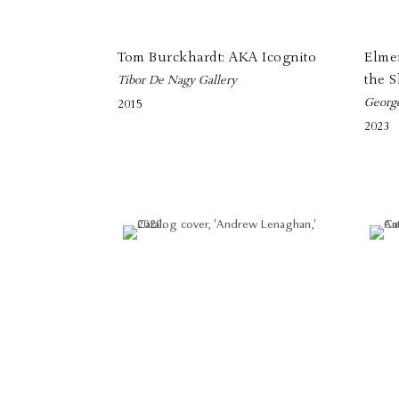
Tom Burckhardt: AKA Icognito
Elmer
the 
Tibor De Nagy Gallery
Georg
2015
2023