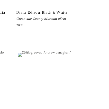
dia
Diane Edison: Black & White
Greenville County Museum of Art
2007