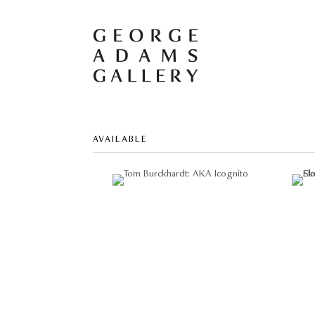
AVAILABLE