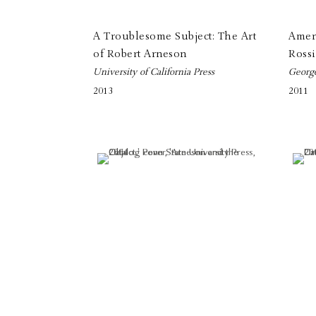
A Troublesome Subject: The Art
Amer 
of Robert Arneson
Rossi
University of California Press
Georg
2013
2011