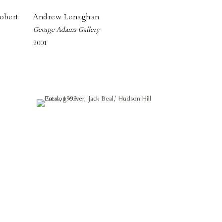
obert
Andrew Lenaghan
George Adams Gallery
2001