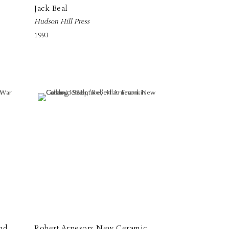
Jack Beal
Hudson Hill Press
1993
nd
Robert Arneson: New Ceramic