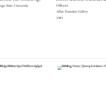
Others
ego State University
Allan Frumkin Gallery
1983