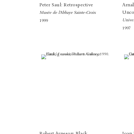
Peter Saul: Retrospective
Arna
Unco
Musée de l’Abbaye Sainte-Croix
Univer
1999
1997
Robert Arneson: Black
Joan