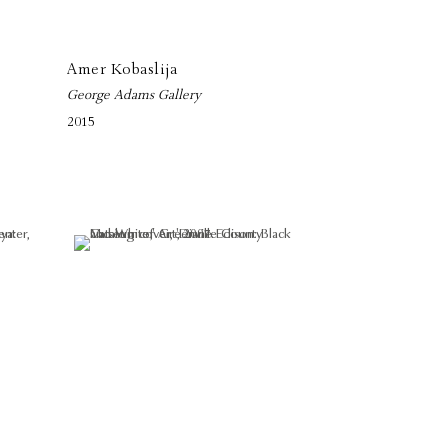
Amer Kobaslija
George Adams Gallery
2015