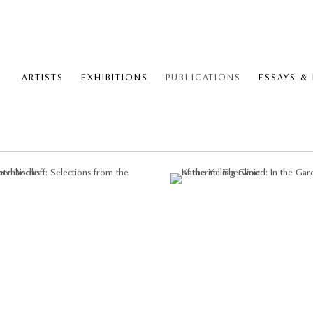
ARTISTS
EXHIBITIONS
PUBLICATIONS
ESSAYS &