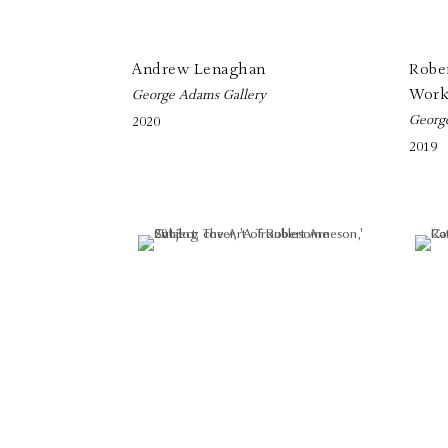
Andrew Lenaghan
Robe
Work
George Adams Gallery
Georg
2020
2019