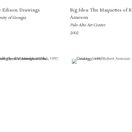
e Edison: Drawings
Big Idea: The Maquettes of R
Arneson
sity of Georgia
Palo Alto Art Center
2002