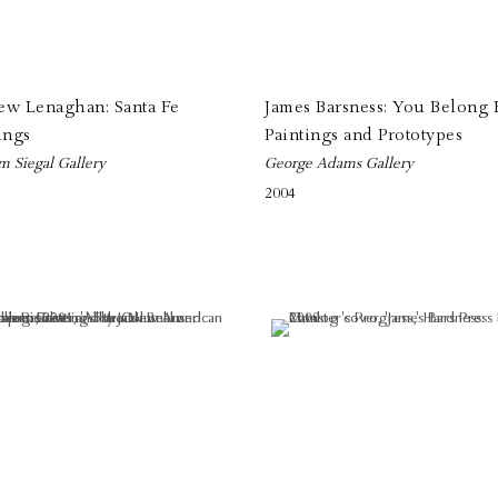
ew Lenaghan: Santa Fe
James Barsness: You Belong 
ings
Paintings and Prototypes
m Siegal Gallery
George Adams Gallery
2004