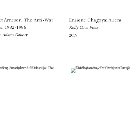
rt Arneson, The Anti-War
Enrique Chagoya: Aliens
s: 1982-1986
Kelly Cove Press
e Adams Gallery
2019