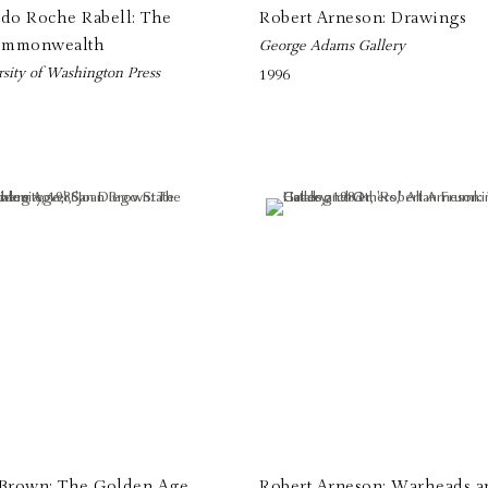
ldo Roche Rabell: The
Robert Arneson: Drawings
mmonwealth
George Adams Gallery
sity of Washington Press
1996
 Brown: The Golden Age
Robert Arneson: Warheads a