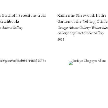
 Bischoff: Selections from
Katherine Sherwood: In the
Sketchbooks
Garden of the Yelling Clinic
e Adams Gallery
George Adams Gallery; Walter Mac
Gallery; Anglim/Trimble Gallery
2022