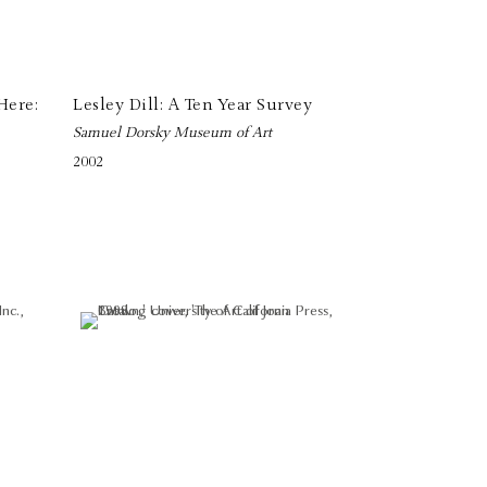
Here:
Lesley Dill: A Ten Year Survey
Samuel Dorsky Museum of Art
2002