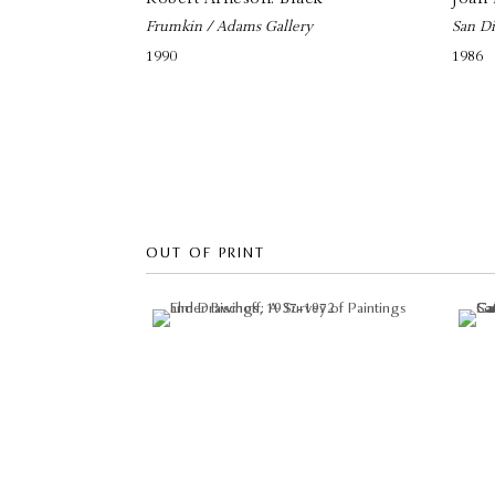
Frumkin / Adams Gallery
San Di
1990
1986
OUT OF PRINT