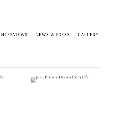
 INTERVIEWS
NEWS & PRESS
GALLERY