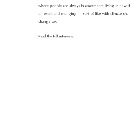
where people are always in apartments, living in new situ
different and changing — sort of like with climate ch
change too.”
Read the full interview.