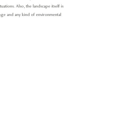
ations. Also, the landscape itself is
ange and any kind of environmental