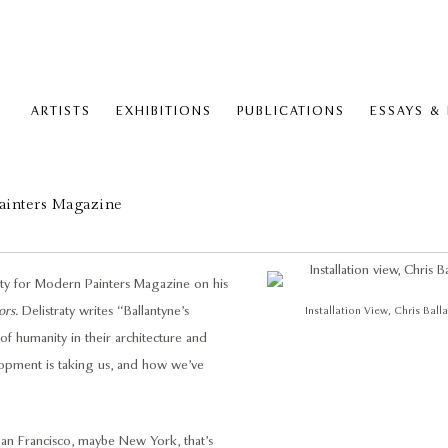
ARTISTS
EXHIBITIONS
PUBLICATIONS
ESSAYS &
ainters Magazine
raty for Modern Painters Magazine on his
ors.
Delistraty writes “Ballantyne’s
Installation View, Chris Ball
of humanity in their architecture and
elopment is taking us, and how we’ve
 San Francisco, maybe New York, that’s