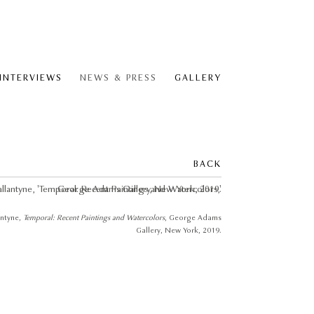
 INTERVIEWS
NEWS & PRESS
GALLERY
BACK
antyne
, Temporal: Recent Paintings and Watercolors
, George Adams
Gallery, New York, 2019.