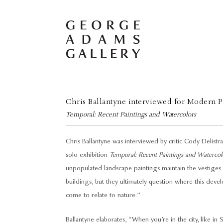
Chris Ballantyne interviewed for Modern P
Temporal: Recent Paintings and Watercolors
Chris Ballantyne was interviewed by critic Cody Delist
solo exhibition
Temporal: Recent Paintings and Watercol
unpopulated landscape paintings maintain the vestiges 
buildings, but they ultimately question where this dev
come to relate to nature.”
Ballantyne elaborates, “When you’re in the city, like in