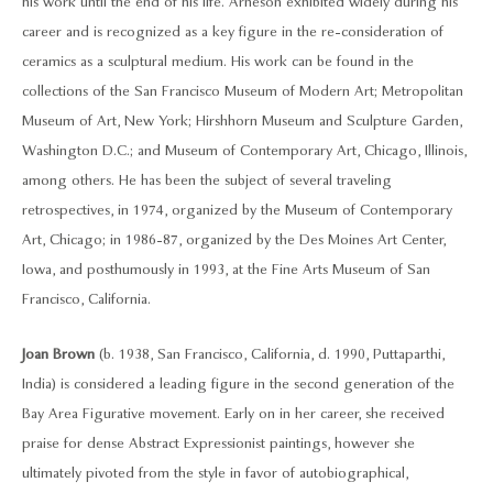
his work until the end of his life. Arneson exhibited widely during his
career and is recognized as a key figure in the re-consideration of
ceramics as a sculptural medium. His work can be found in the
collections of the San Francisco Museum of Modern Art; Metropolitan
Museum of Art, New York; Hirshhorn Museum and Sculpture Garden,
Washington D.C.; and Museum of Contemporary Art, Chicago, Illinois,
among others. He has been the subject of several traveling
retrospectives, in 1974, organized by the Museum of Contemporary
Art, Chicago; in 1986-87, organized by the Des Moines Art Center,
Iowa, and posthumously in 1993, at the Fine Arts Museum of San
Francisco, California.
Joan Brown
(b. 1938, San Francisco, California, d. 1990, Puttaparthi,
India) is considered a leading figure in the second generation of the
Bay Area Figurative movement. Early on in her career, she received
praise for dense Abstract Expressionist paintings, however she
ultimately pivoted from the style in favor of autobiographical,