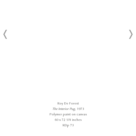
Roy De Forest
The Interior Pug
, 1973
Polymer paint on canvas
60 x 72 1/4 inches
RDp 73