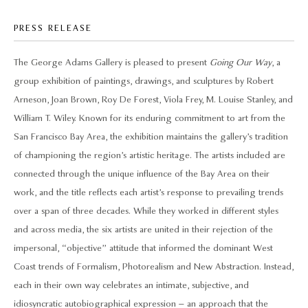
PRESS RELEASE
The George Adams Gallery is pleased to present
Going Our Way
, a
group exhibition of paintings, drawings, and sculptures by Robert
Arneson, Joan Brown, Roy De Forest, Viola Frey, M. Louise Stanley, and
William T. Wiley. Known for its enduring commitment to art from the
San Francisco Bay Area, the exhibition maintains the gallery’s tradition
of championing the region’s artistic heritage. The artists included are
connected through the unique influence of the Bay Area on their
work, and the title reflects each artist’s response to prevailing trends
over a span of three decades. While they worked in different styles
and across media, the six artists are united in their rejection of the
impersonal, “objective” attitude that informed the dominant West
Coast trends of Formalism, Photorealism and New Abstraction. Instead,
each in their own way celebrates an intimate, subjective, and
idiosyncratic autobiographical expression – an approach that the