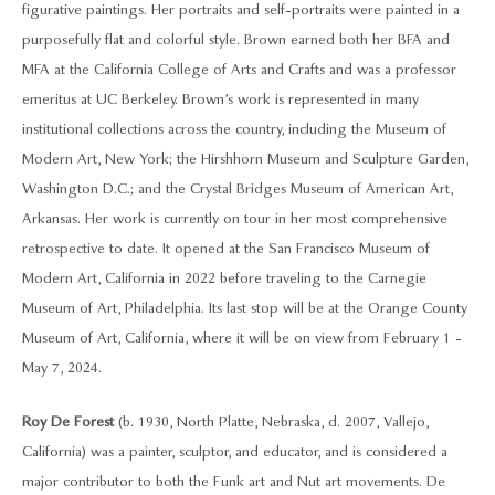
figurative paintings. Her portraits and self-portraits were painted in a
purposefully flat and colorful style. Brown earned both her BFA and
MFA at the California College of Arts and Crafts and was a professor
emeritus at UC Berkeley. Brown’s work is represented in many
institutional collections across the country, including the Museum of
Modern Art, New York; the Hirshhorn Museum and Sculpture Garden,
Washington D.C.; and the Crystal Bridges Museum of American Art,
Arkansas. Her work is currently on tour in her most comprehensive
retrospective to date. It opened at the San Francisco Museum of
Modern Art, California in 2022 before traveling to the Carnegie
Museum of Art, Philadelphia. Its last stop will be at the Orange County
Museum of Art, California, where it will be on view from February 1 -
May 7, 2024.
Roy De Forest
(b. 1930, North Platte, Nebraska, d. 2007, Vallejo,
California) was a painter, sculptor, and educator, and is considered a
major contributor to both the Funk art and Nut art movements. De