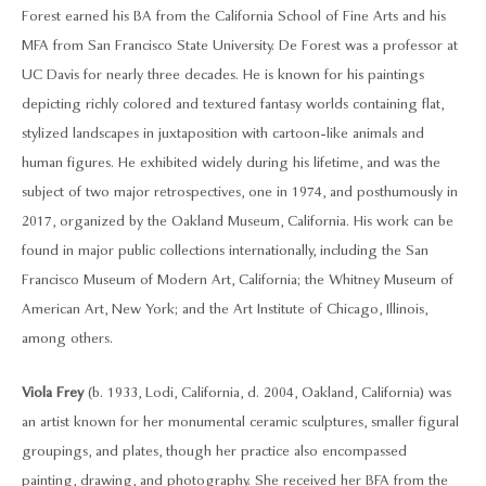
Forest earned his BA from the California School of Fine Arts and his
MFA from San Francisco State University. De Forest was a professor at
UC Davis for nearly three decades. He is known for his paintings
depicting richly colored and textured fantasy worlds containing flat,
stylized landscapes in juxtaposition with cartoon-like animals and
human figures. He exhibited widely during his lifetime, and was the
subject of two major retrospectives, one in 1974, and posthumously in
2017, organized by the Oakland Museum, California. His work can be
found in major public collections internationally, including the San
Francisco Museum of Modern Art, California; the Whitney Museum of
American Art, New York; and the Art Institute of Chicago, Illinois,
among others.
Viola Frey
(b. 1933, Lodi, California, d. 2004, Oakland, California) was
an artist known for her monumental ceramic sculptures, smaller figural
groupings, and plates, though her practice also encompassed
painting, drawing, and photography. She received her BFA from the