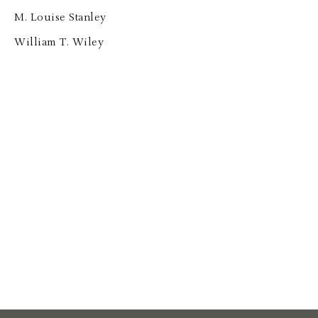
M. Louise Stanley
William T. Wiley