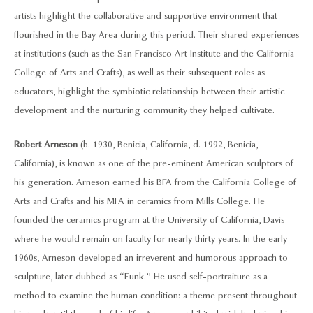
artists highlight the collaborative and supportive environment that
flourished in the Bay Area during this period. Their shared experiences
at institutions (such as the San Francisco Art Institute and the California
College of Arts and Crafts), as well as their subsequent roles as
educators, highlight the symbiotic relationship between their artistic
development and the nurturing community they helped cultivate.
Robert Arneson
(b. 1930, Benicia, California, d. 1992, Benicia,
California), is known as one of the pre-eminent American sculptors of
his generation. Arneson earned his BFA from the California College of
Arts and Crafts and his MFA in ceramics from Mills College. He
founded the ceramics program at the University of California, Davis
where he would remain on faculty for nearly thirty years. In the early
1960s, Arneson developed an irreverent and humorous approach to
sculpture, later dubbed as “Funk.” He used self-portraiture as a
method to examine the human condition: a theme present throughout