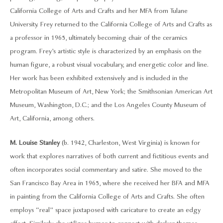
California College of Arts and Crafts and her MFA from Tulane
University. Frey returned to the California College of Arts and Crafts as
a professor in 1965, ultimately becoming chair of the ceramics
program. Frey’s artistic style is characterized by an emphasis on the
human figure, a robust visual vocabulary, and energetic color and line.
Her work has been exhibited extensively and is included in the
Metropolitan Museum of Art, New York; the Smithsonian American Art
Museum, Washington, D.C.; and the Los Angeles County Museum of
Art, California, among others.
M. Louise Stanley
(b. 1942, Charleston, West Virginia) is known for
work that explores narratives of both current and fictitious events and
often incorporates social commentary and satire. She moved to the
San Francisco Bay Area in 1965, where she received her BFA and MFA
in painting from the California College of Arts and Crafts. She often
employs “real” space juxtaposed with caricature to create an edgy