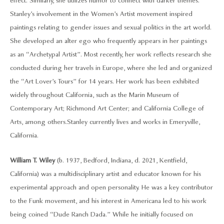
effect. Similarly, she utilizes humor to connect with darker themes.
Stanley’s involvement in the Women’s Artist movement inspired
paintings relating to gender issues and sexual politics in the art world.
She developed an alter ego who frequently appears in her paintings
as an “Archetypal Artist”. Most recently, her work reflects research she
conducted during her travels in Europe, where she led and organized
the “Art Lover’s Tours” for 14 years. Her work has been exhibited
widely throughout California, such as the Marin Museum of
Contemporary Art; Richmond Art Center; and California College of
Arts, among others. Stanley currently lives and works in Emeryville,
California.
William T. Wiley
(b. 1937, Bedford, Indiana, d. 2021, Kentfield,
California) was a multidisciplinary artist and educator known for his
experimental approach and open personality. He was a key contributor
to the Funk movement, and his interest in Americana led to his work
being coined “Dude Ranch Dada.” While he initially focused on