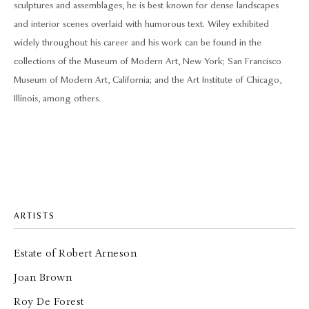
sculptures and assemblages, he is best known for dense landscapes
and interior scenes overlaid with humorous text. Wiley exhibited
widely throughout his career and his work can be found in the
collections of the Museum of Modern Art, New York; San Francisco
Museum of Modern Art, California; and the Art Institute of Chicago,
Illinois, among others.
ARTISTS
Estate of Robert Arneson
Joan Brown
Roy De Forest