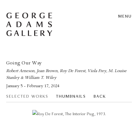
MENU
Going Our Way
Robert Arneson, Joan Brown, Roy De Forest, Viola Frey, M. Louise
Stanley & William T. Wiley
January 5 - February 17, 2024
SELECTED WORKS
THUMBNAILS
BACK