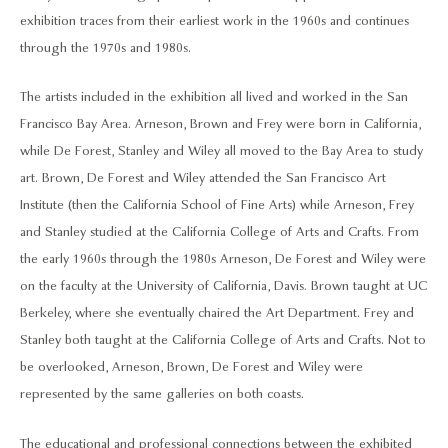
exhibition traces from their earliest work in the 1960s and continues
through the 1970s and 1980s.
The artists included in the exhibition all lived and worked in the San
Francisco Bay Area. Arneson, Brown and Frey were born in California,
while De Forest, Stanley and Wiley all moved to the Bay Area to study
art. Brown, De Forest and Wiley attended the San Francisco Art
Institute (then the California School of Fine Arts) while Arneson, Frey
and Stanley studied at the California College of Arts and Crafts. From
the early 1960s through the 1980s Arneson, De Forest and Wiley were
on the faculty at the University of California, Davis. Brown taught at UC
Berkeley, where she eventually chaired the Art Department. Frey and
Stanley both taught at the California College of Arts and Crafts. Not to
be overlooked, Arneson, Brown, De Forest and Wiley were
represented by the same galleries on both coasts.
The educational and professional connections between the exhibited