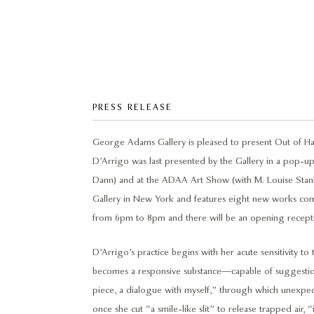
PRESS RELEASE
George Adams Gallery is pleased to present Out of Han
D’Arrigo was last presented by the Gallery in a pop-u
Dann) and at the ADAA Art Show (with M. Louise Stanley
Gallery in New York and features eight new works compl
from 6pm to 8pm and there will be an opening receptio
D’Arrigo’s practice begins with her acute sensitivity to
becomes a responsive substance—capable of suggestion,
piece, a dialogue with myself,” through which unexpect
once she cut “a smile-like slit” to release trapped air, 