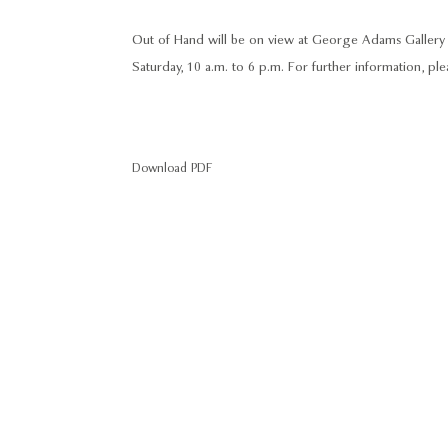
Out of Hand will be on view at George Adams Gallery f
Saturday, 10 a.m. to 6 p.m. For further information, p
Download PDF