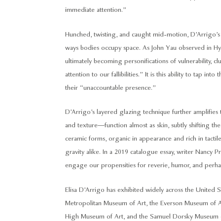
immediate attention.”
Hunched, twisting, and caught mid-motion, D’Arrigo’
ways bodies occupy space. As John Yau observed in Hype
ultimately becoming personifications of vulnerability, c
attention to our fallibilities.” It is this ability to tap
their “unaccountable presence.”
D’Arrigo’s layered glazing technique further amplifies t
and texture—function almost as skin, subtly shifting the
ceramic forms, organic in appearance and rich in tact
gravity alike. In a 2019 catalogue essay, writer Nancy P
engage our propensities for reverie, humor, and perha
Elisa D’Arrigo has exhibited widely across the United S
Metropolitan Museum of Art, the Everson Museum of A
High Museum of Art, and the Samuel Dorsky Museum of