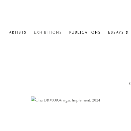
ARTISTS
EXHIBITIONS
PUBLICATIONS
ESSAYS &