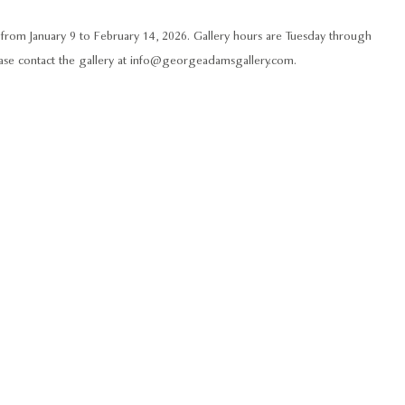
rom January 9 to February 14, 2026. Gallery hours are Tuesday through
lease contact the gallery at info@georgeadamsgallery.com.