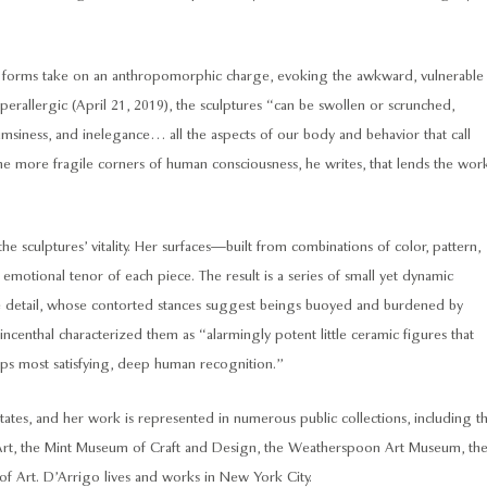
s forms take on an anthropomorphic charge, evoking the awkward, vulnerable
rallergic (April 21, 2019), the sculptures “can be swollen or scrunched,
lumsiness, and inelegance… all the aspects of our body and behavior that call
 into the more fragile corners of human consciousness, he writes, that lends the wor
he sculptures’ vitality. Her surfaces—built from combinations of color, pattern,
 emotional tenor of each piece. The result is a series of small yet dynamic
ile detail, whose contorted stances suggest beings buoyed and burdened by
rincenthal characterized them as “alarmingly potent little ceramic figures that
ps most satisfying, deep human recognition.”
tates, and her work is represented in numerous public collections, including t
rt, the Mint Museum of Craft and Design, the Weatherspoon Art Museum, th
 Art. D’Arrigo lives and works in New York City.