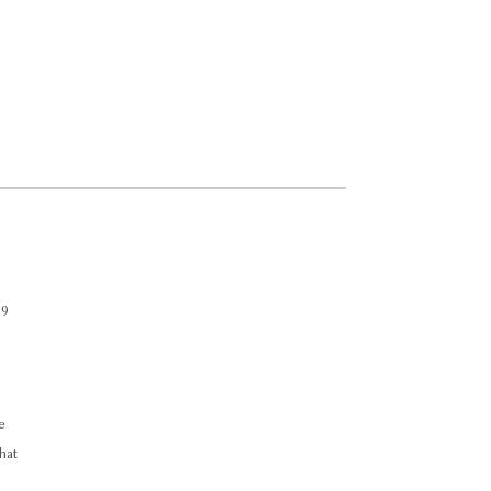
.
 9
e
hat