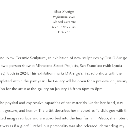
Elisa D’Arrigo
Implement
, 2024
Glazed Ceramic
6 x 10 1/2 x 7 ins.
EIDas 15
d: New Ceramic Sculpture, an exhibition of new sculptures by Elisa D’Arrigo
p two-person show at Minnesota Street Projects, San Francisco (with Lynda
), both in 2024. This exhibition marks D’Arrigo’s first solo show with the
eted within the past year. The Gallery will be open for a preview on January
n for the artist at the gallery on January 16 from 6pm to 8pm.
 the physical and expressive capacities of her materials. Under her hand, clay
 gesture, and humor. The artist describes her method as “a dialogue with th
ed images surface and are absorbed into the final form. In Pileup, she notes t
“it was as if a gleeful, rebellious personality was also released, demanding my