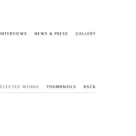
 INTERVIEWS
NEWS & PRESS
GALLERY
SELECTED WORKS
THUMBNAILS
BACK