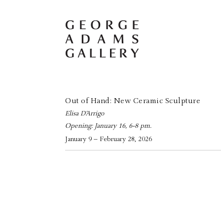
Out of Hand: New Ceramic Sculpture
Elisa D’Arrigo
Opening: January 16, 6-8 pm.
January 9 – February 28, 2026