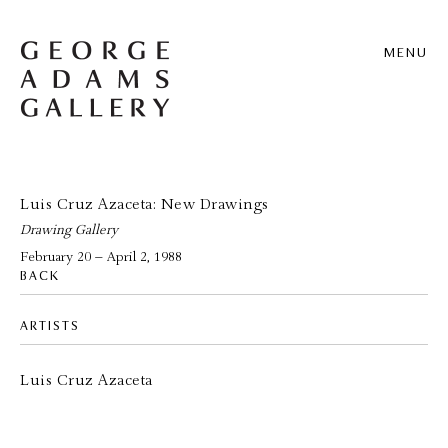
MENU
Luis Cruz Azaceta: New Drawings
Drawing Gallery
February 20 – April 2, 1988
BACK
ARTISTS
Luis Cruz Azaceta