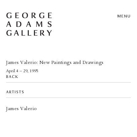
MENU
James Valerio: New Paintings and Drawings
April 4 – 29, 1995
BACK
ARTISTS
James Valerio