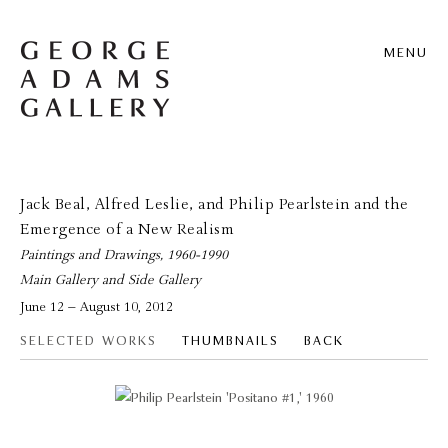
MENU
Jack Beal, Alfred Leslie, and Philip Pearlstein and the
Emergence of a New Realism
Paintings and Drawings, 1960-1990
Main Gallery and Side Gallery
June 12 – August 10, 2012
SELECTED WORKS
THUMBNAILS
BACK