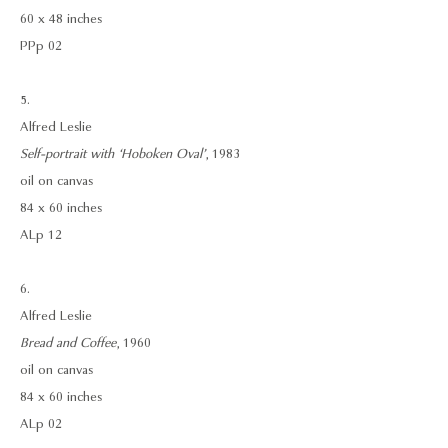
60 x 48 inches
PPp 02
5.
Alfred Leslie
Self-portrait with ‘Hoboken Oval’
, 1983
oil on canvas
84 x 60 inches
ALp 12
6.
Alfred Leslie
Bread and Coffee
, 1960
oil on canvas
84 x 60 inches
ALp 02