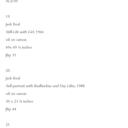
ALd 09
19.
Jack Beal
Still-Life with Girl
, 1966
oil on canvas
49x 49 ¼ inches
JBp 51
20.
Jack Beal
Self-portrait with Rudbeckias and Day Lilies
, 1988
oil on canvas
30 x 23 ¾ inches
JBp 44
21.