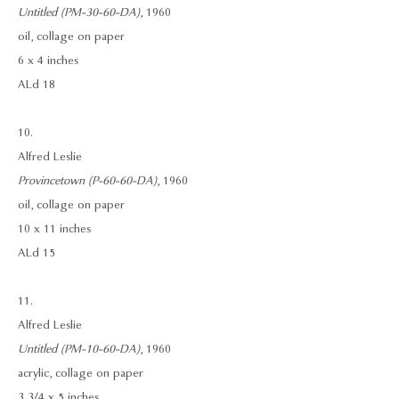
Untitled (PM-30-60-DA)
, 1960
oil, collage on paper
6 x 4 inches
ALd 18
10.
Alfred Leslie
Provincetown (P-60-60-DA)
, 1960
oil, collage on paper
10 x 11 inches
ALd 15
11.
Alfred Leslie
Untitled (PM-10-60-DA)
, 1960
acrylic, collage on paper
3 3/4 x 5 inches