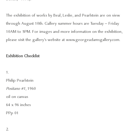
The exhibition of works by Beal, Leslie, and Pearlstein are on view
through August 10th. Gallery summer hours are Tuesday – Friday
10AM to 5PM. For images and more information on the exhibition,
please visit the gallery’s website at www.georgeadamsgallery.com.
Exhibition Checklist
1.
Philip Pearlstein
Positano #1
, 1960
oil on canvas
64 x 96 inches
PPp 01
2.