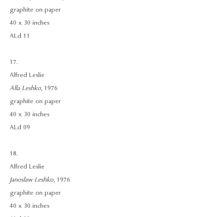
graphite on paper
40 x 30 inches
ALd 11
17.
Alfred Leslie
Alla Leshko
, 1976
graphite on paper
40 x 30 inches
ALd 09
18.
Alfred Leslie
Janoslaw Leshko
, 1976
graphite on paper
40 x 30 inches