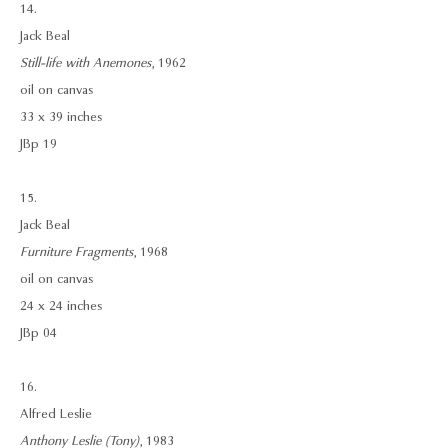
14.
Jack Beal
Still-life with Anemones
, 1962
oil on canvas
33 x 39 inches
JBp 19
15.
Jack Beal
Furniture Fragments
, 1968
oil on canvas
24 x 24 inches
JBp 04
16.
Alfred Leslie
Anthony Leslie (Tony)
, 1983