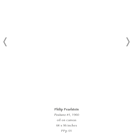
Philip Pearlstein
Positano #1
, 1960
oil on canvas
64 x 96 inches
PPp 01