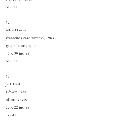
ALd 17
12.
Alfred Leslie
Jeannette Leslie (Nennie)
, 1983
graphite on paper
40 x 30 inches
ALd 07
13.
Jack Beal
Gloves
, 1968
oil on canvas
22 x 22 inches
JBp 45