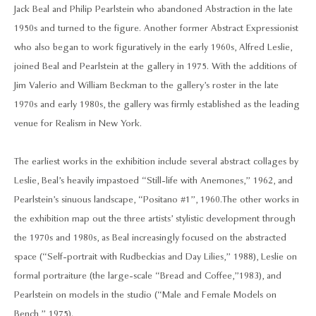
Jack Beal and Philip Pearlstein who abandoned Abstraction in the late
1950s and turned to the figure. Another former Abstract Expressionist
who also began to work figuratively in the early 1960s, Alfred Leslie,
joined Beal and Pearlstein at the gallery in 1975. With the additions of
Jim Valerio and William Beckman to the gallery’s roster in the late
1970s and early 1980s, the gallery was firmly established as the leading
venue for Realism in New York.
The earliest works in the exhibition include several abstract collages by
Leslie, Beal’s heavily impastoed “Still-life with Anemones,” 1962, and
Pearlstein’s sinuous landscape, “Positano #1”, 1960. The other works in
the exhibition map out the three artists’ stylistic development through
the 1970s and 1980s, as Beal increasingly focused on the abstracted
space (“Self-portrait with Rudbeckias and Day Lilies,” 1988), Leslie on
formal portraiture (the large-scale “Bread and Coffee,”1983), and
Pearlstein on models in the studio (“Male and Female Models on
Bench,” 1975).