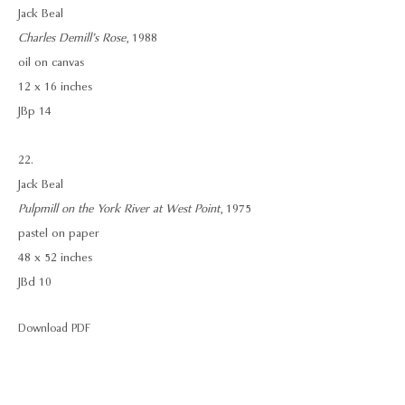
Jack Beal
Charles Demill’s Rose
, 1988
oil on canvas
12 x 16 inches
JBp 14
22.
Jack Beal
Pulpmill on the York River at West Point
, 1975
pastel on paper
48 x 52 inches
JBd 10
Download PDF