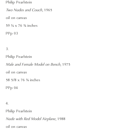
Philip Pearlstein
Two Nudes and Couch
, 1965
oil on canvas
59 ¼ x 76 ¾ inches
PPp 03
3.
Philip Pearlstein
Male and Female Model on Bench
, 1975
oil on canvas
58 5/8 x 76 ¾ inches
PPp 04
4.
Philip Pearlstein
Nude with Red Model Airplane
, 1988
oil on canvas