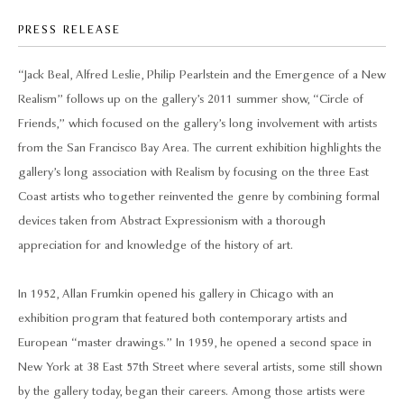
PRESS RELEASE
“Jack Beal, Alfred Leslie, Philip Pearlstein and the Emergence of a New
Realism” follows up on the gallery’s 2011 summer show, “Circle of
Friends,” which focused on the gallery’s long involvement with artists
from the San Francisco Bay Area. The current exhibition highlights the
gallery’s long association with Realism by focusing on the three East
Coast artists who together reinvented the genre by combining formal
devices taken from Abstract Expressionism with a thorough
appreciation for and knowledge of the history of art.
In 1952, Allan Frumkin opened his gallery in Chicago with an
exhibition program that featured both contemporary artists and
European “master drawings.” In 1959, he opened a second space in
New York at 38 East 57th Street where several artists, some still shown
by the gallery today, began their careers. Among those artists were