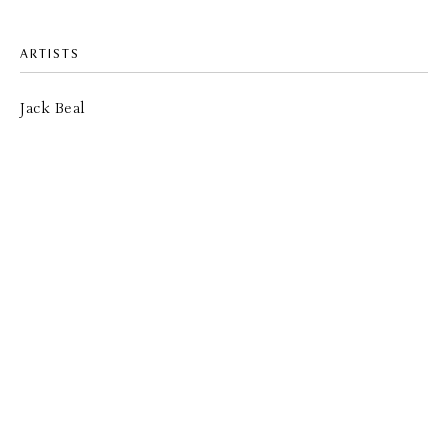
ARTISTS
Jack Beal