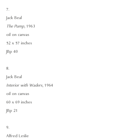
7.
Jack Beal
The Pump
, 1963
oil on canvas
52 x 57 inches
JBp 40
8.
Jack Beal
Interior with Waders
, 1964
oil on canvas
60 x 69 inches
JBp 21
9.
Alfred Leslie