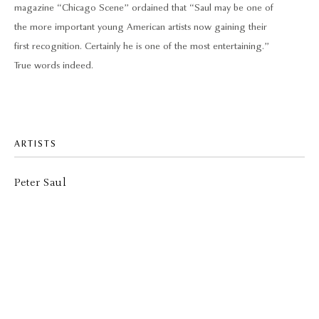
magazine “Chicago Scene” ordained that “Saul may be one of
the more important young American artists now gaining their
first recognition. Certainly he is one of the most entertaining.”
True words indeed.
ARTISTS
Peter Saul