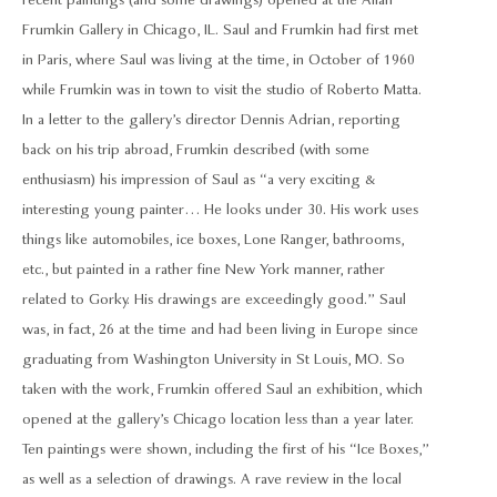
recent paintings (and some drawings) opened at the Allan
Frumkin Gallery in Chicago, IL. Saul and Frumkin had first met
in Paris, where Saul was living at the time, in October of 1960
while Frumkin was in town to visit the studio of Roberto Matta.
In a letter to the gallery’s director Dennis Adrian, reporting
back on his trip abroad, Frumkin described (with some
enthusiasm) his impression of Saul as “a very exciting &
interesting young painter… He looks under 30. His work uses
things like automobiles, ice boxes, Lone Ranger, bathrooms,
etc., but painted in a rather fine New York manner, rather
related to Gorky. His drawings are exceedingly good.” Saul
was, in fact, 26 at the time and had been living in Europe since
graduating from Washington University in St Louis, MO. So
taken with the work, Frumkin offered Saul an exhibition, which
opened at the gallery’s Chicago location less than a year later.
Ten paintings were shown, including the first of his “Ice Boxes,”
as well as a selection of drawings. A rave review in the local