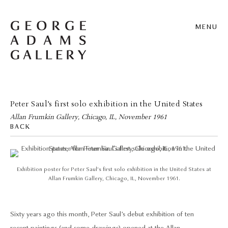
MENU
Peter Saul’s first solo exhibition in the United States
Allan Frumkin Gallery, Chicago, IL, November 1961
BACK
Exhibition poster for Peter Saul’s first solo exhibition in the United States at
Allan Frumkin Gallery, Chicago, IL, November 1961.
Sixty years ago this month, Peter Saul’s debut exhibition of ten