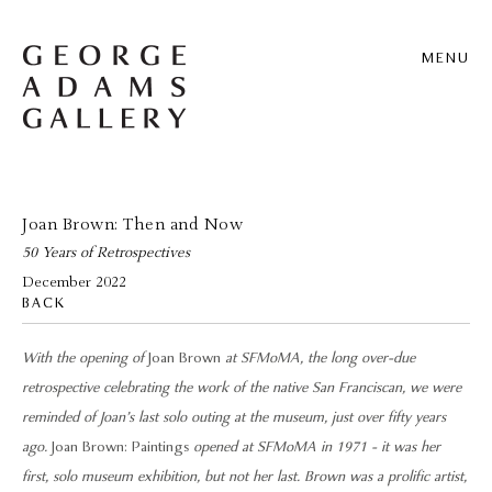
MENU
Joan Brown: Then and Now
50 Years of Retrospectives
December 2022
BACK
With the opening of
Joan Brown
at SFMoMA, the long over-due
retrospective celebrating the work of the native San Franciscan, we were
reminded of Joan’s last solo outing at the museum, just over fifty years
ago.
Joan Brown: Paintings
opened at SFMoMA in 1971 - it was her
first, solo museum exhibition, but not her last. Brown was a prolific artist,