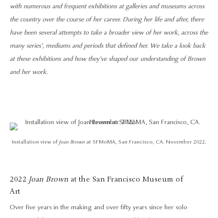
with numerous and frequent exhibitions at galleries and museums across
the country over the course of her career. During her life and after, there
have been several attempts to take a broader view of her work, across the
many series’, mediums and periods that defined her. We take a look back
at these exhibitions and how they’ve shaped our understanding of Brown
and her work.
Installation view of
Joan Brown
at SFMoMA, San Francisco, CA. November 2022.
2022
Joan Brown
at the San Francisco Museum of
Art
Over five years in the making and over fifty years since her solo