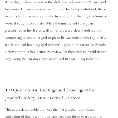
its catalogue have served as the definitive reference on Brown and
her work. However, as reviews of the exhibition pointed out, there
was a lack of precision or contextualization for the huge volume of
work it sought to contain. While the multivalent roles Joan
personified in her life as well as her art were clearly defined, no
compelling thesis emerged to place Brown outside the regionalist
labels she had been tagged with throughout her career. As Brooks
Adams noted in her Artforum review, “in their zeal to establish her
singularity, the curators have sentenced Brown… [to] isolation.”
1993
Joan Brown: Paintings and Drawings
at the
Joseloff Gallery, University of Hartford
This abbreviated exhibition was the first posthumous museum
exhibition of Joan’s work, opening less than three years after her