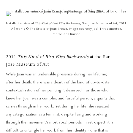
Installation view of
This Kind of Bird Flies Backwards
, San Jose Museum of Art, 2011.
All works © The Estate of Joan Brown, image courtesy Jodi Throckmorton.
Photo: Rich Karson.
2011
This Kind of Bird Flies Backwards
at the San
Jose Museum of Art
While Joan was an undeniable presence during her lifetime;
after her death, there was a dearth of the kind of up-to-date
contextualization of her painting it deserved. For those who
knew her, Joan was a complex and forceful person, a quality that
carries through in her work. Yet during her life, she rejected
any categorization as a feminist, despite living and working
through the movement’s most vocal periods. In retrospect, it is
difficult to untangle her work from her identity - one that is