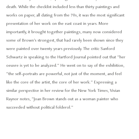
death. While the checklist included less than thirty paintings and
works on paper, all dating from the 70s, it was the most significant
presentation of her work on the east coast in years. More
importantly, it brought together paintings, many now considered
some of Brown’s strongest, that had rarely been shown since they
were painted over twenty years previously. The critic Sanford
Schwartz in speaking to the Hartford Journal pointed out that “her
oeuvre is yet to be analyzed.” He went on to say of the exhibition,
“the self-portraits are powerful, not just of the moment, and feel
like the core of the artist, the core of her work.” Expressing a
similar perspective in her review for the New York Times, Vivian
Raynor notes, “Joan Brown stands out as a woman painter who
succeeded without political folderol.”