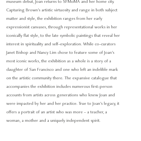
museum debut, Joan returns to SFMoMA and her home city.
Capturing Brown’s artistic virtuosity and range in both subject
matter and style, the exhibition ranges from her early
expressionist canvases, through representational works in her
iconically flat style, to the late symbolic paintings that reveal her
interest in spirituality and self-exploration. While co-curators
Janet Bishop and Nancy Lim chose to feature some of Joan’s
most iconic works, the exhibition as a whole is a story of a
daughter of San Francisco and one who left an indelible mark
on the artistic community there. The expansive catalogue that
accompanies the exhibition includes numerous first-person
accounts from artists across generations who knew Joan and
were impacted by her and her practice. True to Joan’s legacy, it
offers a portrait of an artist who was more - a teacher, a
woman, a mother and a uniquely independent spirit.