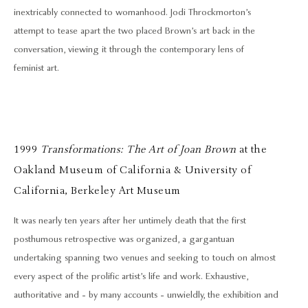
inextricably connected to womanhood. Jodi Throckmorton’s
attempt to tease apart the two placed Brown’s art back in the
conversation, viewing it through the contemporary lens of
feminist art.
1999
Transformations: The Art of Joan Brown
at the
Oakland Museum of California & University of
California, Berkeley Art Museum
It was nearly ten years after her untimely death that the first
posthumous retrospective was organized, a gargantuan
undertaking spanning two venues and seeking to touch on almost
every aspect of the prolific artist’s life and work. Exhaustive,
authoritative and - by many accounts - unwieldly, the exhibition and