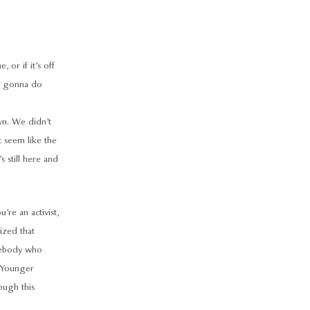
or if it’s off
I’m gonna do
wn. We didn’t
t seem like the
s still here and
u’re an activist,
ized that
omebody who
. Younger
ough this