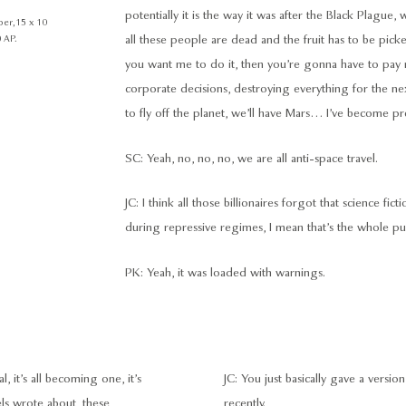
potentially it is the way it was after the Black Plague
er, 15 x 10
 AP.
all these people are dead and the fruit has to be pick
you want me to do it, then you’re gonna have to pay m
corporate decisions, destroying everything for the next 
to fly off the planet, we’ll have Mars… I’ve become pret
SC: Yeah, no, no, no, we are all anti-space travel.
JC: I think all those billionaires forgot that science fi
during repressive regimes, I mean that’s the whole pur
PK: Yeah, it was loaded with warnings.
it’s all becoming one, it’s
JC: You just basically gave a versi
ls wrote about, these
recently.