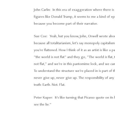
John Carlin: In this era of exaggeration where there i
figures like Donald Trump, it seems to me a kind of epis
because you become part of their narrative.
Sue Coe: Yeah, but you know, John, Orwell wrote about t
because all totalitarianism, let’s say monopoly capitalism,
you’re flattened. How I think of it as an artist is like
“the world is not flat” and they go, “The world is flat, 
not flat,” and we’re in this pantomime lock, and we ca
To understand the structure we’re placed in is part of 
never give up, never give up. The responsibility of any art
truth: Earth. Not. Flat.
Peter Kuper: It’s like turning that Picasso quote on its 
see the lie.”