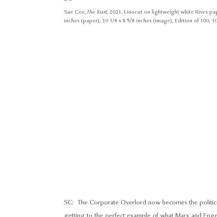
Sue Coe,
The Toast
, 2021. Linocut on lightweight white Rives pap
inches (paper); 10 1/4 x 8 5/8 inches (image), Edition of 100, 10
SC: The Corporate Overlord now becomes the political, 
getting to the perfect example of what Marx and Enge