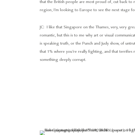
that the British people are most proud of, cut back to n
region, I’m looking to Europe to see the next stage fo
JC: I like that Singapore on the Thames, very, very gr
romantic, but this is to me why art or visual communicati
is speaking truth, or the Punch and Judy show, of untruth/
that 1% where you’re really fighting, and that terrifie
something deeply corrupt.