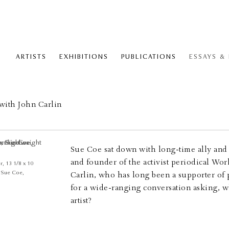
ARTISTS
EXHIBITIONS
PUBLICATIONS
ESSAYS &
with John Carlin
Sue Coe sat down with long-time ally and c
and founder of the activist periodical Wo
, 13 1/8 x 10
© Sue Coe,
Carlin, who has long been a supporter of 
for a wide-ranging conversation asking, wh
artist?