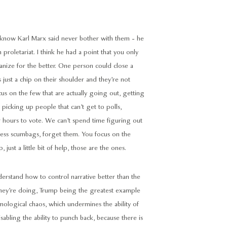
 know Karl Marx said never bother with them - he
 proletariat. I think he had a point that you only
ize for the better. One person could close a
s just a chip on their shoulder and they’re not
us on the few that are actually going out, getting
 picking up people that can’t get to polls,
or hours to vote. We can’t spend time figuring out
less scumbags, forget them. You focus on the
 just a little bit of help, those are the ones.
nderstand how to control narrative better than the
hey’re doing, Trump being the greatest example
temological chaos, which undermines the ability of
sabling the ability to punch back, because there is