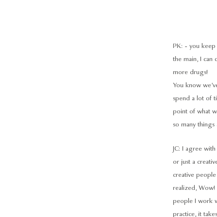
PK: - you keep o
the main, I can 
more drugs!
You know we’ve 
spend a lot of 
point of what we
so many things a
JC: I agree with 
or just a creati
creative people 
realized, Wow! 
people I work wi
practice, it ta