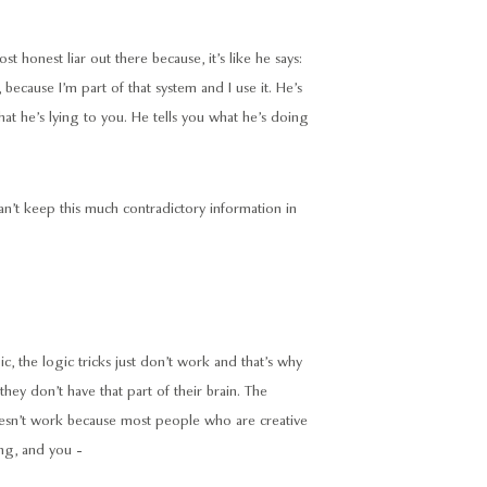
ost honest liar out there because, it’s like he says:
, because I’m part of that system and I use it. He’s
 that he’s lying to you. He tells you what he’s doing
 can’t keep this much contradictory information in
gic, the logic tricks just don’t work and that’s why
 they don’t have that part of their brain. The
 doesn’t work because most people who are creative
ng, and you -