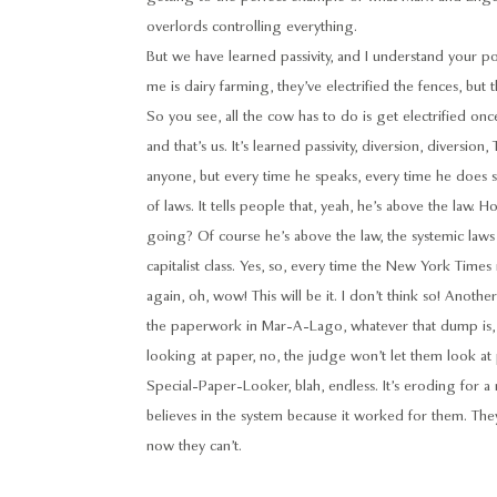
overlords controlling everything.
But we have learned passivity, and I understand your 
me is dairy farming, they’ve electrified the fences, but t
So you see, all the cow has to do is get electrified o
and that’s us. It’s learned passivity, diversion, diversio
anyone, but every time he speaks, every time he does 
of laws. It tells people that, yeah, he’s above the law.
going? Of course he’s above the law, the systemic laws
capitalist class. Yes, so, every time the New York Times 
again, oh, wow! This will be it. I don’t think so! Anoth
the paperwork in Mar-A-Lago, whatever that dump is,
looking at paper, no, the judge won’t let them look at p
Special-Paper-Looker, blah, endless. It’s eroding for a m
believes in the system because it worked for them. The
now they can’t.