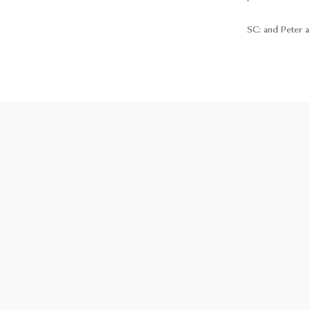
SC: and Peter as