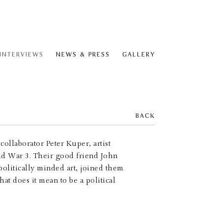
 INTERVIEWS
NEWS & PRESS
GALLERY
BACK
ollaborator Peter Kuper, artist
rld War 3. Their good friend John
politically minded art, joined them
at does it mean to be a political