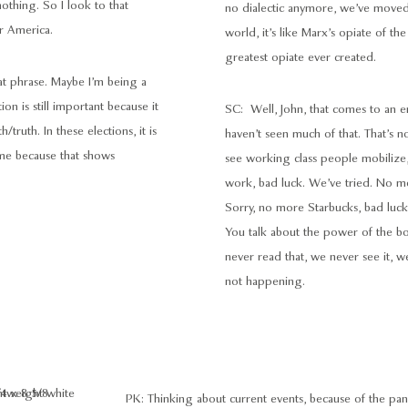
othing. So I look to that
no dialectic anymore, we’ve moved in
r America.
world, it’s like Marx’s opiate of the
greatest opiate ever created.
eat phrase. Maybe I’m being a
on is still important because it
SC: Well, John, that comes to an 
truth. In these elections, it is
haven’t seen much of that. That’s not
s me because that shows
see working class people mobilize, 
work, bad luck. We’ve tried. No
Sorry, no more Starbucks, bad luck
You talk about the power of the bou
never read that, we never see it, we
not happening.
PK: Thinking about current events, because of the p