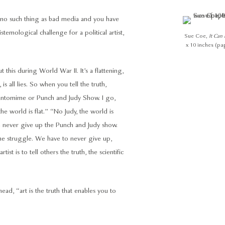
s no such thing as bad media and you have
temological challenge for a political artist,
Sue Coe,
It Can
x 10 inches (pa
his during World War II. It’s a flattening,
 is all lies. So when you tell the truth,
 a pantomime or Punch and Judy Show. I go,
the world is flat.” “No Judy, the world is
n never give up the Punch and Judy show.
the struggle. We have to never give up,
ist is to tell others the truth, the scientific
head, “art is the truth that enables you to