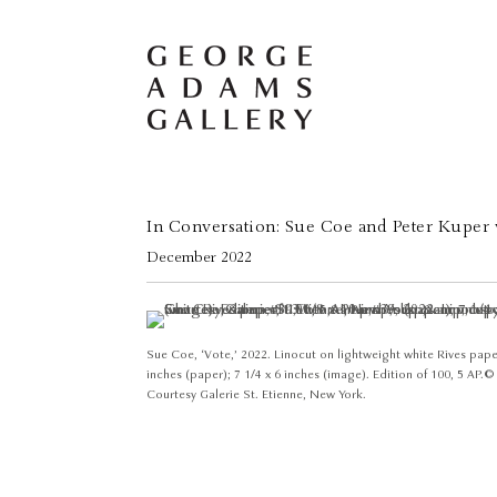
In Conversation: Sue Coe and Peter Kuper 
December 2022
Sue Coe, ‘Vote,’ 2022. Linocut on lightweight white Rives paper
inches (paper); 7 1/4 x 6 inches (image). Edition of 100, 5 AP. 
Courtesy Galerie St. Etienne, New York.