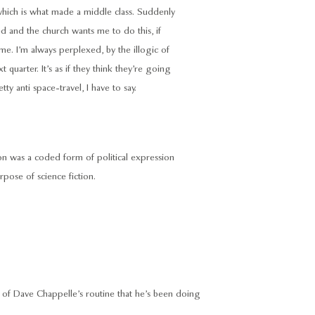
, which is what made a middle class. Suddenly
ed and the church wants me to do this, if
e. I’m always perplexed, by the illogic of
quarter. It’s as if they think they’re going
ty anti space-travel, I have to say.
ction was a coded form of political expression
pose of science fiction.
on of Dave Chappelle’s routine that he’s been doing