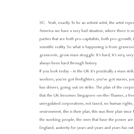
SC: Yeah, exactly. To be an activist artist, the artist rep
America we have a very bad situation, where there is 
parties that are both pro-capitalists, both pro-growth, 
scientific reality. So what is happening is from grassr
grassroots, grow mass struggle. It’s hard, it’s very, very 
always been hard through history.
If you look today - in the UK it’s practically a mass st
workers, you’ve got firefighters, you’ve got nurses, yo
bus drivers, going out on strike. The plan of the corpor
that the UK becomes Singapore-on-the-Thames, a free m
unregulated corporations, not taxed, no human rights,
environment, this is their plan, this was their plan sinc
the working people, the ones that have the power are ri
England, austerity for years and years and years has cut