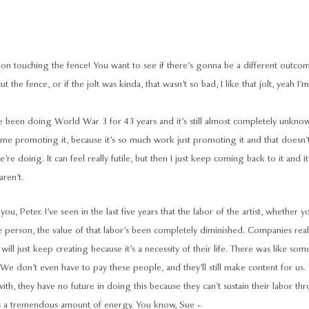
n touching the fence! You want to see if there’s gonna be a different outcome, 
cut the fence, or if the jolt was kinda, that wasn’t so bad, I like that jolt, yeah 
been doing World War 3 for 43 years and it’s still almost completely unkno
time promoting it, because it’s so much work just promoting it and that doesn’
’re doing. It can feel really futile, but then I just keep coming back to it and it’
ren’t.
you, Peter. I’ve seen in the last five years that the labor of the artist, whether yo
ve person, the value of that labor’s been completely diminished. Companies real
will just keep creating because it’s a necessity of their life. There was like s
We don’t even have to pay these people, and they’ll still make content for us
th, they have no future in doing this because they can’t sustain their labor thr
kes a tremendous amount of energy. You know, Sue -