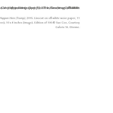
 Happen Here (Trump)
, 2016. Linocut on off-white wove paper, 11
per); 10 x 8 inches (image). Edition of 100. © Sue Coe, Courtesy
Galerie St. Etienne.