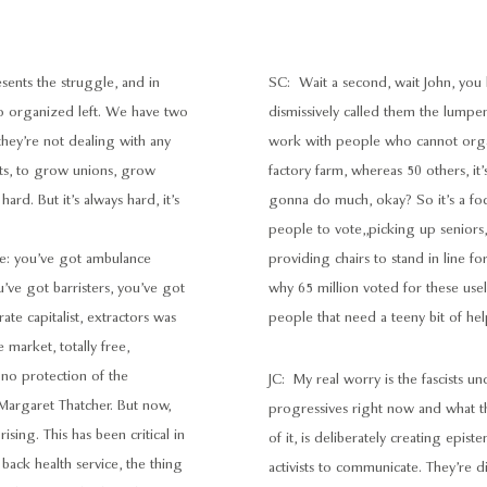
resents the struggle, and in
SC: Wait a second, wait John, you
no organized left. We have two
dismissively called them the lumpen
they’re not dealing with any
work with people who cannot organ
oots, to grow unions, grow
factory farm, whereas 50 others, it’
hard. But it’s always hard, it’s
gonna do much, okay? So it’s a foc
people to vote,,picking up seniors,
rike: you’ve got ambulance
providing chairs to stand in line f
u’ve got barristers, you’ve got
why 65 million voted for these use
ate capitalist, extractors was
people that need a teeny bit of help,
arket, totally free,
 no protection of the
JC: My real worry is the fascists u
e Margaret Thatcher. But now,
progressives right now and what t
sing. This has been critical in
of it, is deliberately creating epis
 back health service, the thing
activists to communicate. They’re di