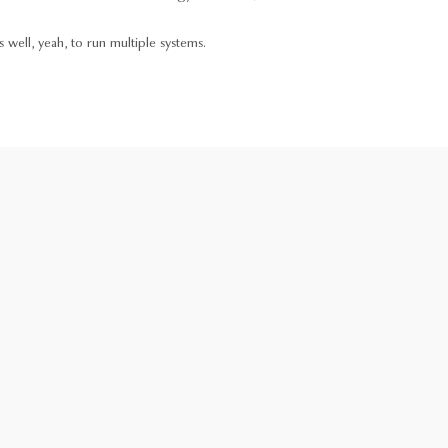
 well, yeah, to run multiple systems.