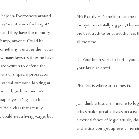
point John. Everywhere around
PK: Exactly. He’s the best liar, the m
hey’re not electrified, right?
the system is totally rigged, I know
nce and they have the memory,
the best truth teller about the fact
n, Trump, anyone. Could be
all the time.
something it erodes the nation
 How many lawsuits does he have
JC: Your brain starts to hurt - you
 are written to defend the
your brain at once!
runs this: special prosecutor
er special someone looking at
PK: This is where art comes in.
 sordid, yech, someone’s
aper, yes, it’s got to be a
JC: I think artists are immune to lo
iddle class that actually
artists make great activists because
y could get a living wage, but
electrical fence of logic actually
and artists you get up every morni