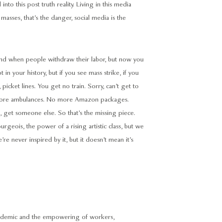
to this post truth reality. Living in this media
 masses, that’s the danger, social media is the
end when people withdraw their labor, but now you
 in your history, but if you see mass strike, if you
picket lines. You get no train. Sorry, can’t get to
 more ambulances. No more Amazon packages.
, get someone else. So that’s the missing piece.
rgeois, the power of a rising artistic class, but we
’re never inspired by it, but it doesn’t mean it’s
andemic and the empowering of workers,