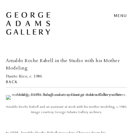
MENU
Arnaldo Roche Rabell in the Studio with his Mother
Modeling
Puerto Rico, c. 1986
BACK
Arnaldo Roche Rabell and an assistant at work with his mother modeling, c.1986.
Image courtesy George Adams Gallery archives.