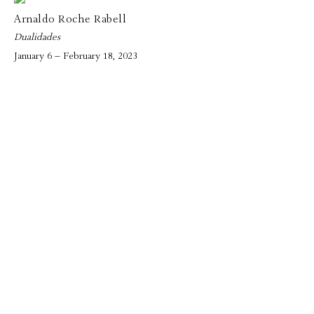
Arnaldo Roche Rabell
Dualidades
January 6 – February 18, 2023