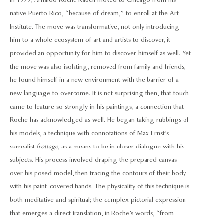
In 1979, Arnaldo Roche Rabell moved to Chicago from his
native Puerto Rico, “because of dream,” to enroll at the Art
Institute. The move was transformative, not only introducing
him to a whole ecosystem of art and artists to discover, it
provided an opportunity for him to discover himself as well. Yet
the move was also isolating, removed from family and friends,
he found himself in a new environment with the barrier of a
new language to overcome. It is not surprising then, that touch
came to feature so strongly in his paintings, a connection that
Roche has acknowledged as well. He began taking rubbings of
his models, a technique with connotations of Max Ernst’s
surrealist
frottage
, as a means to be in closer dialogue with his
subjects. His process involved draping the prepared canvas
over his posed model, then tracing the contours of their body
with his paint-covered hands. The physicality of this technique is
both meditative and spiritual; the complex pictorial expression
that emerges a direct translation, in Roche’s words, “from