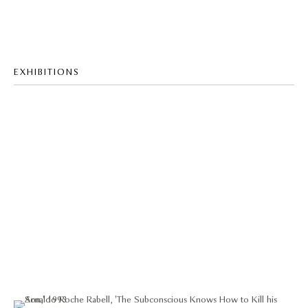
EXHIBITIONS