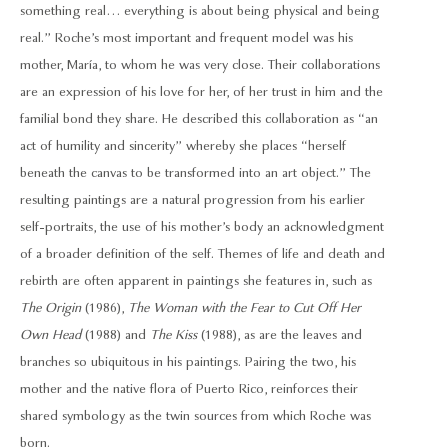
something real… everything is about being physical and being
real.” Roche’s most important and frequent model was his
mother, María, to whom he was very close. Their collaborations
are an expression of his love for her, of her trust in him and the
familial bond they share. He described this collaboration as “an
act of humility and sincerity” whereby she places “herself
beneath the canvas to be transformed into an art object.” The
resulting paintings are a natural progression from his earlier
self-portraits, the use of his mother’s body an acknowledgment
of a broader definition of the self. Themes of life and death and
rebirth are often apparent in paintings she features in, such as
The Origin
(1986),
The Woman with the Fear to Cut Off Her
Own Head
(1988) and
The Kiss
(1988), as are the leaves and
branches so ubiquitous in his paintings. Pairing the two, his
mother and the native flora of Puerto Rico, reinforces their
shared symbology as the twin sources from which Roche was
born.