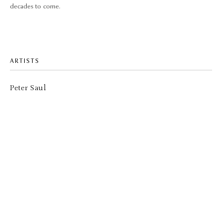
decades to come.
ARTISTS
Peter Saul