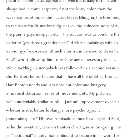
pictures is their actual appearance which is usually terrible, and
always bad in some respects, if not the lousy color, then the
weak composition, or the flaccid, listless filling-in, the tiredness,
to the wooden illustrational figures, or the insincere story of it,
the puerile psychology… etc.” His solution was to combine the
ordered (yet dated) grandeur of Old Master paintings with an
economy of expression (if such a term can be used to describe
Saul’s work), allowing him to eschew any unnecessary details.
While tackling
Custer
(which was followed by a second version
shortly after) he postulated that “I have all the qualities Thomas
Hart Benton needs and lacks: violent color and imagery,
emotional distortion, sense of movement, etc. My pictures,
while undeniably similar to his… [are an] improvement over his
– better made, better looking, more psychologically
penetrating, etc.” His own ruminations must have inspired Saul,
as he did eventually take on Benton directly, in an on-going line
of “accidental” inquiry that continued to feature in his work for