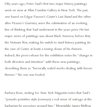
Fifty years ago, Peter Saul’s first two major history paintings
went on view at Allan Frumkin Gallery in New York. The pair,
one based on Edgar Paxson’s
Custer’s Last Stand
and the other
after Picasso’s
Guernica
, were the culmination of an evolving
line of thinking that Saul underwent in the years prior. His last
major series of paintings was about Black America; before that,
the Vietnam War, making his switch to staid history painting (in
the case of Custer at least) a toning down of his rhetoric.
Indeed, the press release for the exhibition notes his “change in
both direction and intention” with these new paintings,
describing them as “heroically scaled works dealing with heroic
themes.” No one was fooled.
Barbara Rose, writing for
New York Magazine
notes that Saul’s
“pseudo-primitive style [conveys] a real sense of outrage at the
barbarism he perceives around him.” Meanwhile, James Mellow