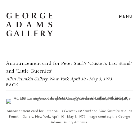
MENU
Announcement card for Peter Saul’s ‘Custer’s Last Stand’
and ‘Little Guernica’
Allan Frumkin Gallery, New York, April 10 - May 3, 1973.
BACK
Announcement card for Peter Saul’s
Custer’s Last Stand
and
Little Guernica
at Allan
Frumkin Gallery, New York, April 10 - May 3, 1973. Image courtesy the George
Adams Gallery Archives.