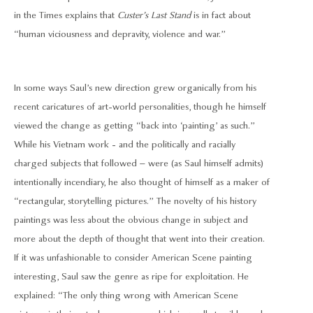
in the Times explains that
Custer’s Last Stand
is in fact about
“human viciousness and depravity, violence and war.”
In some ways Saul’s new direction grew organically from his
recent caricatures of art-world personalities, though he himself
viewed the change as getting “back into ‘painting’ as such.”
While his Vietnam work - and the politically and racially
charged subjects that followed – were (as Saul himself admits)
intentionally incendiary, he also thought of himself as a maker of
“rectangular, storytelling pictures.” The novelty of his history
paintings was less about the obvious change in subject and
more about the depth of thought that went into their creation.
If it was unfashionable to consider American Scene painting
interesting, Saul saw the genre as ripe for exploitation. He
explained: “The only thing wrong with American Scene